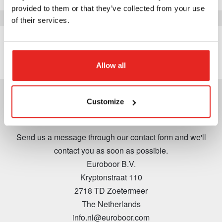
provided to them or that they’ve collected from your use
of their services.
View
Allow all
Customize
Contact
Send us a message through our contact form and we'll
contact you as soon as possible.
Euroboor B.V.
Kryptonstraat 110
2718 TD Zoetermeer
The Netherlands
info.nl@euroboor.com