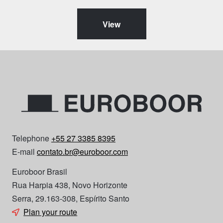
View
Telephone
+55 27 3385 8395
E-mail
contato.br@euroboor.com
Euroboor Brasil
Rua Harpia 438, Novo Horizonte
Serra, 29.163-308, Espírito Santo
Plan your route