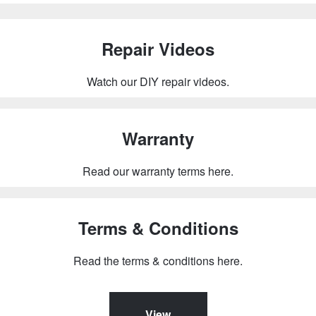
Repair Videos
Watch our DIY repair videos.
Warranty
Read our warranty terms here.
Terms & Conditions
Read the terms & conditions here.
View