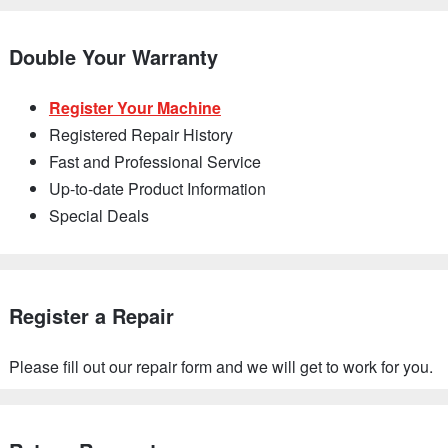
Double Your Warranty
Register Your Machine
Registered Repair History
Fast and Professional Service
Up-to-date Product Information
Special Deals
Register a Repair
Please fill out our repair form and we will get to work for you.