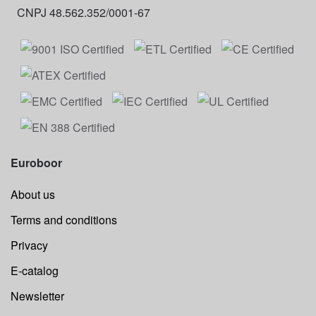
CNPJ 48.562.352/0001-67
Euroboor
About us
Terms and conditions
Privacy
E-catalog
Newsletter