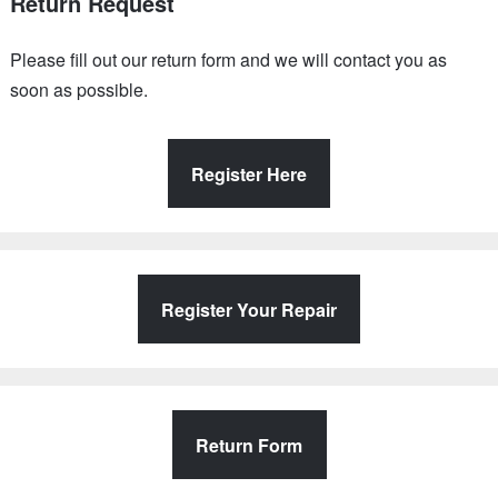
Return Request
Please fill out our return form and we will contact you as
soon as possible.
Register Here
Register Your Repair
Return Form