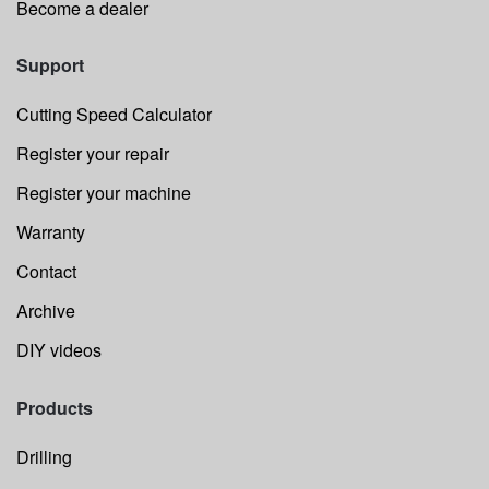
Become a dealer
Support
Cutting Speed Calculator
Register your repair
Register your machine
Warranty
Contact
Archive
DIY videos
Products
Drilling