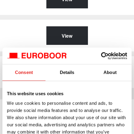
View
View
Consent
Details
About
This website uses cookies
We use cookies to personalise content and ads, to
Download archive
provide social media features and to analyse our traffic.
We also share information about your use of our site with
our social media, advertising and analytics partners who
Download documents from our older products here. These
may combine it with other information that you’ve
products are no longer available.