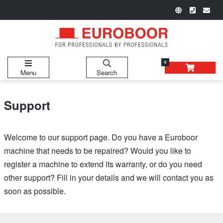
0
Menu
Search
Support
Welcome to our support page. Do you have a Euroboor
machine that needs to be repaired? Would you like to
register a machine to extend its warranty, or do you need
other support? Fill in your details and we will contact you as
soon as possible.