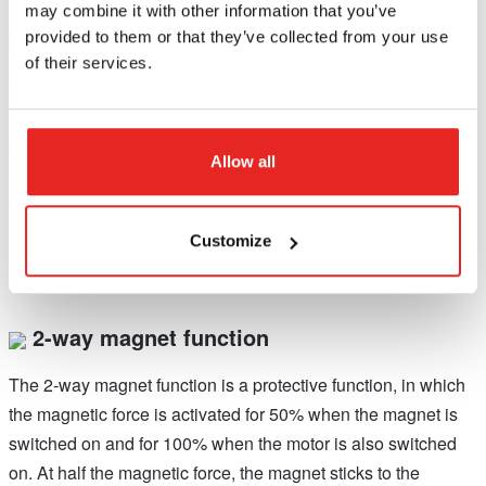
may combine it with other information that you’ve
Power fluctuation protection
provided to them or that they’ve collected from your use
of their services.
When the frequency is too high (above 65 Hz) or too low
(below 45 Hz), the motor will not start. If the frequency of the
power supply falls outside the range during your drilling job,
Allow all
the motor will shut off automatically. The machine will work
again normally when the normal frequency has been
restored.*
Customize
2-way magnet function
The 2-way magnet function is a protective function, in which
the magnetic force is activated for 50% when the magnet is
switched on and for 100% when the motor is also switched
on. At half the magnetic force, the magnet sticks to the