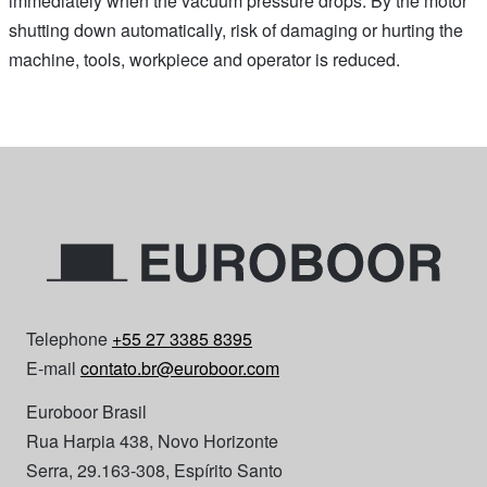
immediately when the vacuum pressure drops. By the motor
shutting down automatically, risk of damaging or hurting the
machine, tools, workpiece and operator is reduced.
Telephone
+55 27 3385 8395
E-mail
contato.br@euroboor.com
Euroboor Brasil
Rua Harpia 438, Novo Horizonte
Serra, 29.163-308, Espírito Santo