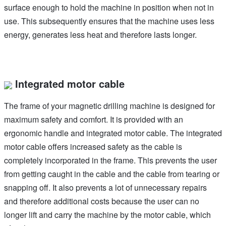
surface enough to hold the machine in position when not in
use. This subsequently ensures that the machine uses less
energy, generates less heat and therefore lasts longer.
Integrated motor cable
The frame of your magnetic drilling machine is designed for
maximum safety and comfort. It is provided with an
ergonomic handle and integrated motor cable. The integrated
motor cable offers increased safety as the cable is
completely incorporated in the frame. This prevents the user
from getting caught in the cable and the cable from tearing or
snapping off. It also prevents a lot of unnecessary repairs
and therefore additional costs because the user can no
longer lift and carry the machine by the motor cable, which