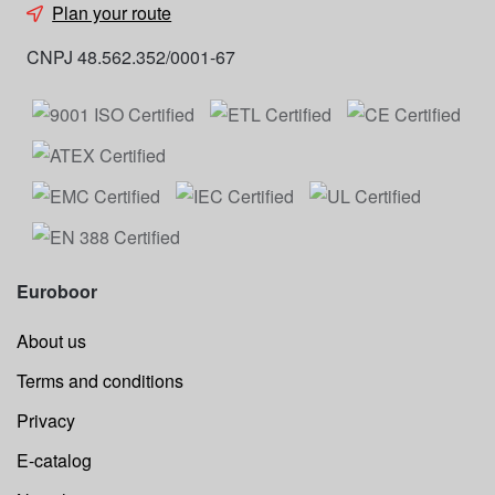
Plan your route
CNPJ 48.562.352/0001-67
Euroboor
About us
Terms and conditions
Privacy
E-catalog