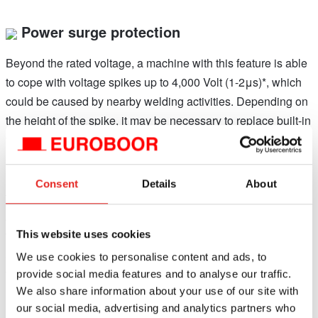
Power surge protection
Beyond the rated voltage, a machine with this feature is able
to cope with voltage spikes up to 4,000 Volt (1-2μs)*, which
could be caused by nearby welding activities. Depending on
the height of the spike, it may be necessary to replace built-in
fuses, the control unit or the power switch, but other valuable
parts like the motor and magnet will be protected.
*Disclaimer: Euroboor is not liable for any damage caused to
Consent
Details
About
the machine due to electrical problems in the workplace.
Above mentioned protection is not guaranteed in all cases of
voltage spikes and/or frequency fluctuations. Euroboor
This website uses cookies
accepts no liability when it comes to the power protection not
We use cookies to personalise content and ads, to
functioning or functioning poorly.
provide social media features and to analyse our traffic.
We also share information about your use of our site with
our social media, advertising and analytics partners who