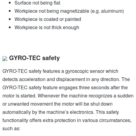
Surface not being flat
Workpiece not being magnetizable (e.g. aluminum)
Workpiece is coated or painted
Workpiece is not thick enough
GYRO-TEC safety
GYRO-TEC safety features a gyroscopic sensor which
detects acceleration and displacement in any direction. The
GYRO-TEC safety feature engages three seconds after the
motor is started. Whenever the machine recognizes a sudden
or unwanted movement the motor will be shut down
automatically by the machine’s electronics. This safety
functionality offers extra protection in various circumstances,
such as: