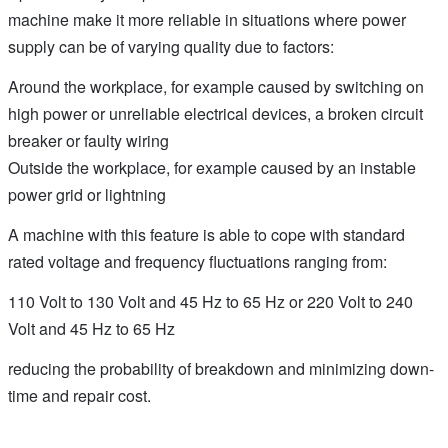
machine make it more reliable in situations where power
supply can be of varying quality due to factors:
Around the workplace, for example caused by switching on
high power or unreliable electrical devices, a broken circuit
breaker or faulty wiring
Outside the workplace, for example caused by an instable
power grid or lightning
A machine with this feature is able to cope with standard
rated voltage and frequency fluctuations ranging from:
110 Volt to 130 Volt and 45 Hz to 65 Hz or 220 Volt to 240
Volt and 45 Hz to 65 Hz
reducing the probability of breakdown and minimizing down-
time and repair cost.