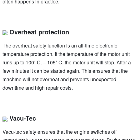
often happens in practice.
Overheat protection
The overheat safety function is an all-time electronic
temperature protection. If the temperature of the motor unit
runs up to 100˚ C. – 105˚ C. the motor unit will stop. After a
few minutes it can be started again. This ensures that the
machine will not overheat and prevents unexpected
downtime and high repair costs.
Vacu-Tec
Vacu-tec safety ensures that the engine switches off