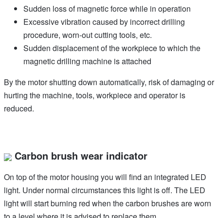
Sudden loss of magnetic force while in operation
Excessive vibration caused by incorrect drilling
procedure, worn-out cutting tools, etc.
Sudden displacement of the workpiece to which the
magnetic drilling machine is attached
By the motor shutting down automatically, risk of damaging or
hurting the machine, tools, workpiece and operator is
reduced.
Carbon brush wear indicator
On top of the motor housing you will find an integrated LED
light. Under normal circumstances this light is off. The LED
light will start burning red when the carbon brushes are worn
to a level where it is advised to replace them.