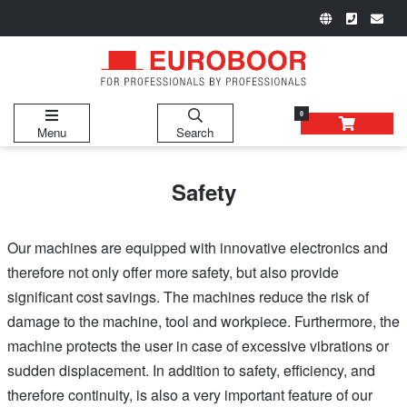
0
Menu
Search
Safety
Our machines are equipped with innovative electronics and
therefore not only offer more safety, but also provide
significant cost savings. The machines reduce the risk of
damage to the machine, tool and workpiece. Furthermore, the
machine protects the user in case of excessive vibrations or
sudden displacement. In addition to safety, efficiency, and
therefore continuity, is also a very important feature of our