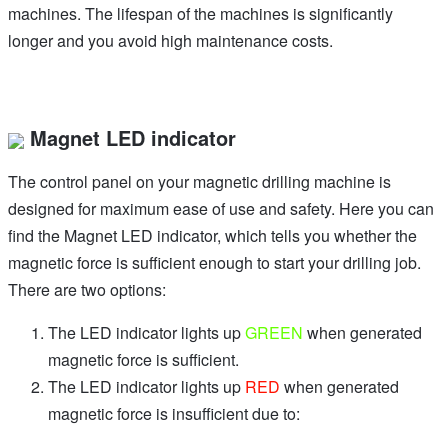
machines. The lifespan of the machines is significantly
longer and you avoid high maintenance costs.
Magnet LED indicator
The control panel on your magnetic drilling machine is
designed for maximum ease of use and safety. Here you can
find the Magnet LED indicator, which tells you whether the
magnetic force is sufficient enough to start your drilling job.
There are two options:
The LED indicator lights up
GREEN
when generated
magnetic force is sufficient.
The LED indicator lights up
RED
when generated
magnetic force is insufficient due to: