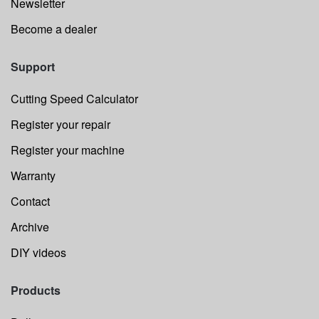
Newsletter
Become a dealer
Support
Cutting Speed Calculator
Register your repair
Register your machine
Warranty
Contact
Archive
DIY videos
Products