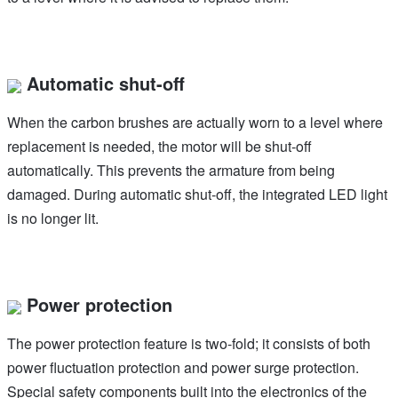
Automatic shut-off
When the carbon brushes are actually worn to a level where
replacement is needed, the motor will be shut-off
automatically. This prevents the armature from being
damaged. During automatic shut-off, the integrated LED light
is no longer lit.
Power protection
The power protection feature is two-fold; it consists of both
power fluctuation protection and power surge protection.
Special safety components built into the electronics of the