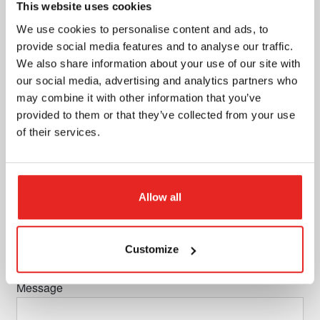
This website uses cookies
Adress + number
We use cookies to personalise content and ads, to
provide social media features and to analyse our traffic.
We also share information about your use of our site with
our social media, advertising and analytics partners who
ZIP code
may combine it with other information that you’ve
provided to them or that they’ve collected from your use
of their services.
City
Allow all
Country
Customize
Message