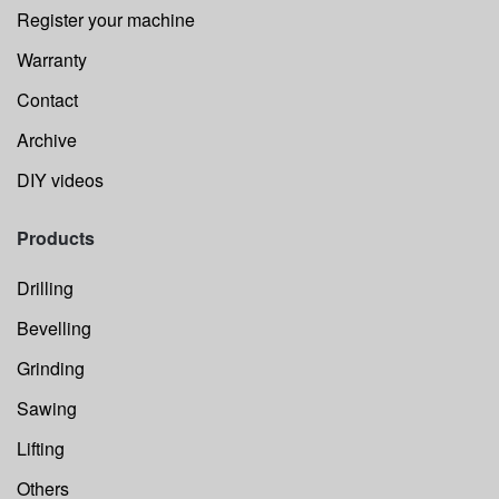
Register your machine
Warranty
Contact
Archive
DIY videos
Products
Drilling
Bevelling
Grinding
Sawing
Lifting
Others