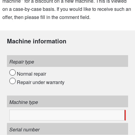
machine’’ for a discount on a new machine. This is viewed
on a case-by-case basis. If you would like to receive such an
offer, then please fill in the comment field.
Machine information
Repair type
Normal repair
Repair under warranty
Machine type
Serial number