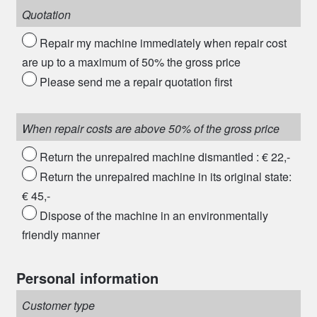
Quotation
Repair my machine immediately when repair cost
are up to a maximum of 50% the gross price
Please send me a repair quotation first
When repair costs are above 50% of the gross price
Return the unrepaired machine dismantled : € 22,-
Return the unrepaired machine in its original state:
€ 45,-
Dispose of the machine in an environmentally
friendly manner
Personal information
Customer type