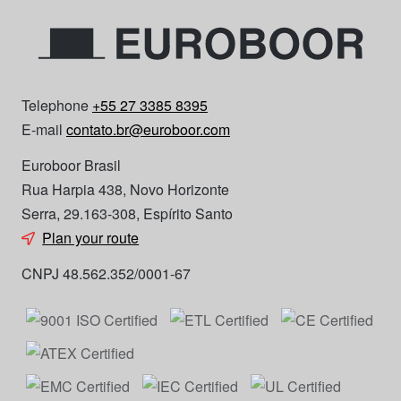
Telephone
+55 27 3385 8395
E-mail
contato.br@euroboor.com
Euroboor Brasil
Rua Harpia 438, Novo Horizonte
Serra, 29.163-308, Espírito Santo
Plan your route
CNPJ 48.562.352/0001-67