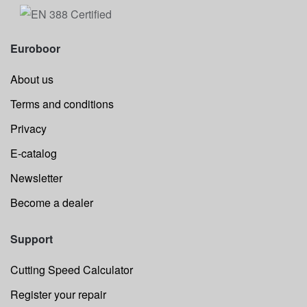
Euroboor
About us
Terms and conditions
Privacy
E-catalog
Newsletter
Become a dealer
Support
Cutting Speed Calculator
Register your repair