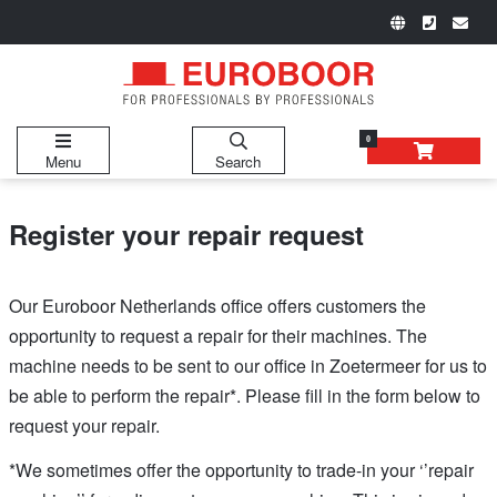
0
Menu
Search
Register your repair request
Our Euroboor Netherlands office offers customers the
opportunity to request a repair for their machines. The
machine needs to be sent to our office in Zoetermeer for us to
be able to perform the repair*. Please fill in the form below to
request your repair.
*We sometimes offer the opportunity to trade-in your ‘’repair