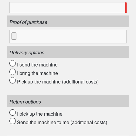
Proof of purchase
Delivery options
I send the machine
I bring the machine
Pick up the machine (additional costs)
Return options
I pick up the machine
Send the machine to me (additional costs)