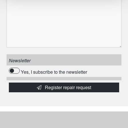
Newsletter
Yes, I subscribe to the newsletter
Register repair request