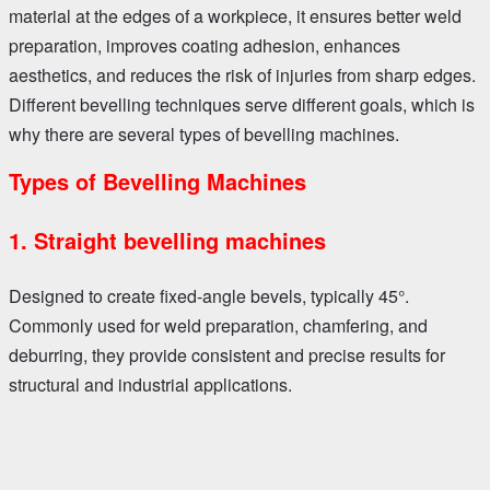
material at the edges of a workpiece, it ensures better weld
preparation, improves coating adhesion, enhances
aesthetics, and reduces the risk of injuries from sharp edges.
Different bevelling techniques serve different goals, which is
why there are several types of bevelling machines.
Types of Bevelling Machines
1. Straight bevelling machines
Designed to create fixed-angle bevels, typically 45°.
Commonly used for weld preparation, chamfering, and
deburring, they provide consistent and precise results for
structural and industrial applications.