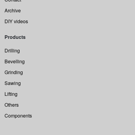
Archive
DIY videos
Products
Drilling
Bevelling
Grinding
Sawing
Lifting
Others
Components