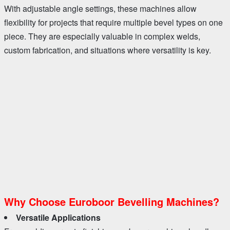
With adjustable angle settings, these machines allow
flexibility for projects that require multiple bevel types on one
piece. They are especially valuable in complex welds,
custom fabrication, and situations where versatility is key.
Why Choose Euroboor Bevelling Machines?
Versatile Applications