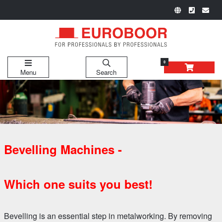
0
Menu
Search
Bevelling Machines -
Which one suits you best!
Bevelling is an essential step in metalworking. By removing