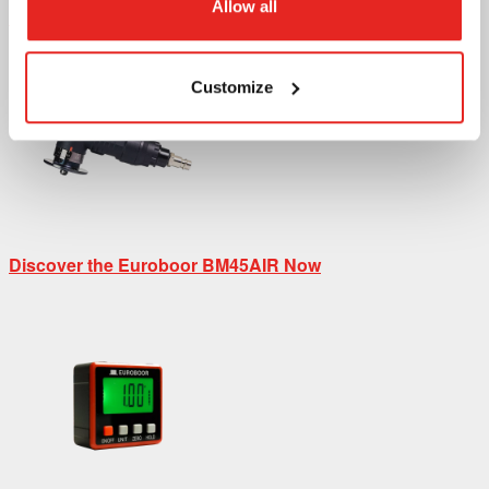
Allow all
Discover the Euroboor B45S Now
Customize
Discover the Euroboor BM45AIR Now