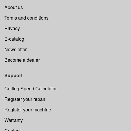
About us
Terms and conditions
Privacy
E-catalog
Newsletter
Become a dealer
Support
Cutting Speed Calculator
Register your repair
Register your machine
Warranty
Contact