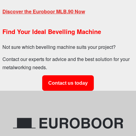
Discover the Euroboor MLB.90 Now
Find Your Ideal Bevelling Machine
Not sure which bevelling machine suits your project?
Contact our experts for advice and the best solution for your
metalworking needs.
Contact us today