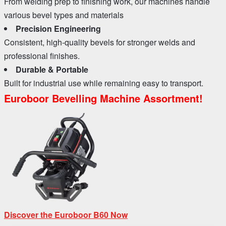
From welding prep to finishing work, our machines handle
various bevel types and materials
Precision Engineering
Consistent, high-quality bevels for stronger welds and
professional finishes.
Durable & Portable
Built for industrial use while remaining easy to transport.
Euroboor Bevelling Machine Assortment!
Discover the Euroboor B60 Now