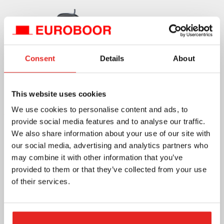
Consent
Details
About
This website uses cookies
Discover the Euroboor B60S Now
We use cookies to personalise content and ads, to
provide social media features and to analyse our traffic.
We also share information about your use of our site with
our social media, advertising and analytics partners who
may combine it with other information that you’ve
provided to them or that they’ve collected from your use
of their services.