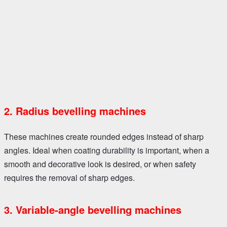
2. Radius bevelling machines
These machines create rounded edges instead of sharp
angles. Ideal when coating durability is important, when a
smooth and decorative look is desired, or when safety
requires the removal of sharp edges.
3. Variable-angle bevelling machines