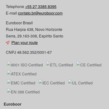
Telephone
+55 27 3385 8395
E-mail
contato.br@euroboor.com
Euroboor Brasil
Rua Harpia 438, Novo Horizonte
Serra, 29.163-308, Espírito Santo
Plan your route
CNPJ 48.562.352/0001-67
Euroboor