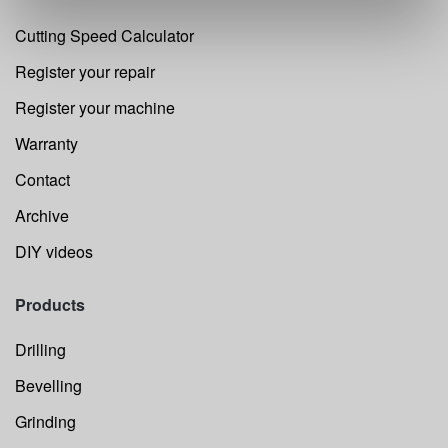
Cutting Speed Calculator
Register your repair
Register your machine
Warranty
Contact
Archive
DIY videos
Products
Drilling
Bevelling
Grinding