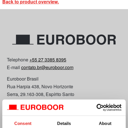
Back to product overview.
Telephone
+55 27 3385 8395
E-mail
contato.br@euroboor.com
Euroboor Brasil
Rua Harpia 438, Novo Horizonte
Serra, 29.163-308, Espírito Santo
Plan your route
CNPJ 48.562.352/0001-67
Consent
Details
About