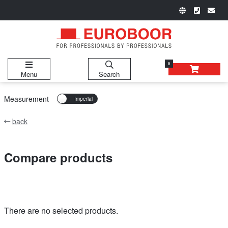
0
Menu
Search
Measurement
back
Compare products
There are no selected products.