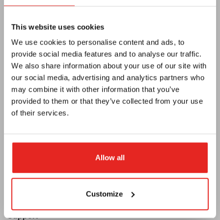
This website uses cookies
We use cookies to personalise content and ads, to
provide social media features and to analyse our traffic.
We also share information about your use of our site with
our social media, advertising and analytics partners who
Euroboor
may combine it with other information that you’ve
About us
provided to them or that they’ve collected from your use
of their services.
Terms and conditions
Privacy
E-catalog
Allow all
Newsletter
Become a dealer
Customize
Support