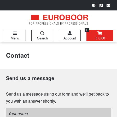
0
Menu
Search
Account
€ 0.00
Contact
Send us a message
Send us a message using our form and we'll get back to
you with an answer shortly.
Your name