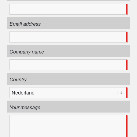
Email address
Company name
Country
Your message