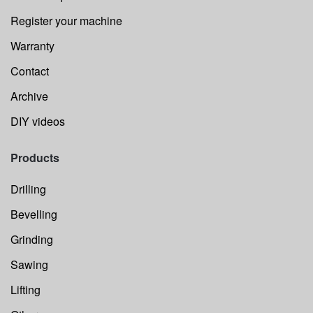
Register your machine
Warranty
Contact
Archive
DIY videos
Products
Drilling
Bevelling
Grinding
Sawing
Lifting