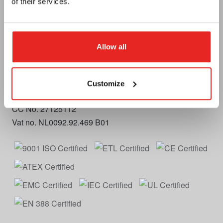
of their services.
Telephone
+31 (0)79 3614990
E-mail
info.nl@euroboor.com
Allow all
Euroboor B.V.
Kryptonstraat 110
2718 TD Zoetermeer
Customize
Plan your route
CC No. 27125112
Vat no. NL0092.92.469 B01