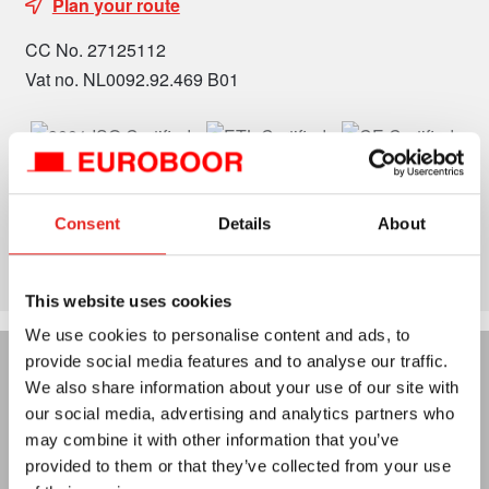
Plan your route
CC No. 27125112
Vat no. NL0092.92.469 B01
Consent
Details
About
This website uses cookies
We use cookies to personalise content and ads, to
provide social media features and to analyse our traffic.
We also share information about your use of our site with
our social media, advertising and analytics partners who
may combine it with other information that you’ve
provided to them or that they’ve collected from your use