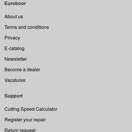
Euroboor
About us
Terms and conditions
Privacy
E-catalog
Newsletter
Become a dealer
Vacatures
Support
Cutting Speed Calculator
Register your repair
Return request