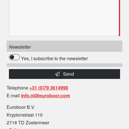
Newsletter
Yes, I subscribe to the newsletter
Send
Telephone
+31 (0)79 3614990
E-mail
info.nl@euroboor.com
Euroboor B.V.
Kryptonstraat 110
2718 TD Zoetermeer