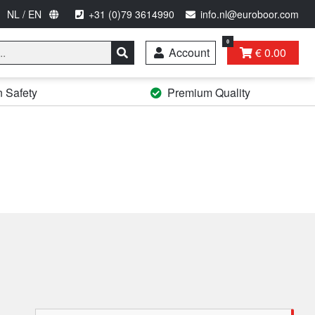
NL / EN
+31 (0)79 3614990
info.nl@euroboor.com
0
Account
€ 0.00
n Safety
Premium Quality