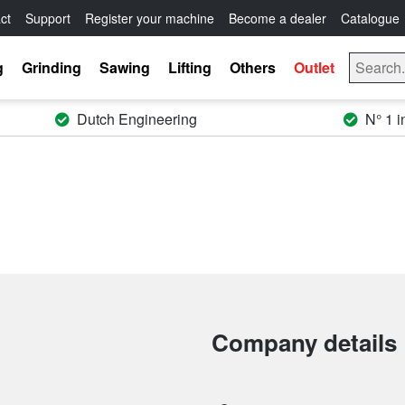
ct
Support
Register your machine
Become a dealer
Catalogue
g
Grinding
Sawing
Lifting
Others
Outlet
Dutch Engineering
N° 1 i
Company details