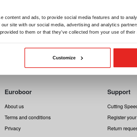
Send details
e content and ads, to provide social media features and to analy
 our site with our social media, advertising and analytics partn
 provided to them or that they’ve collected from your use of their
Customize
Euroboor
Support
About us
Cutting Speed
Terms and conditions
Register your
Privacy
Return reque