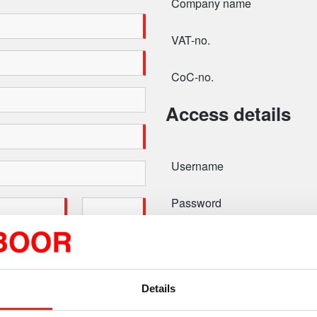
Company name
VAT-no.
CoC-no.
Access details
Username
Password
Confirm password
Details