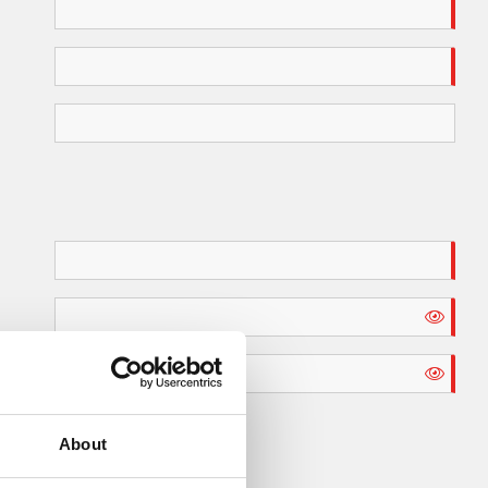
About