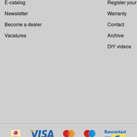
E-catalog
Register you
Newsletter
Warranty
Become a dealer
Contact
Vacatures
Archive
DIY videos