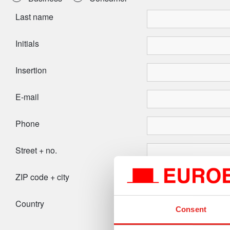
Last name
Initials
Insertion
E-mail
Phone
Street + no.
ZIP code + city
Country
Consent