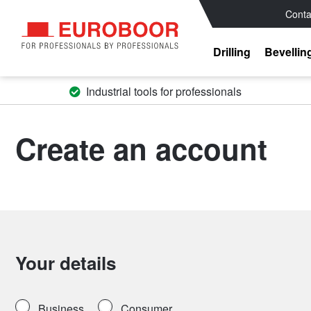
Conta
Drilling
Bevellin
Industrial tools for professionals
Create an account
Your details
Business
Consumer