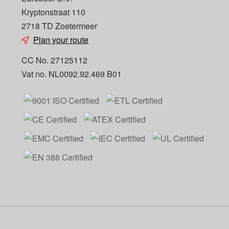
Kryptonstraat 110
2718 TD Zoetermeer
Plan your route
CC No. 27125112
Vat no. NL0092.92.469 B01