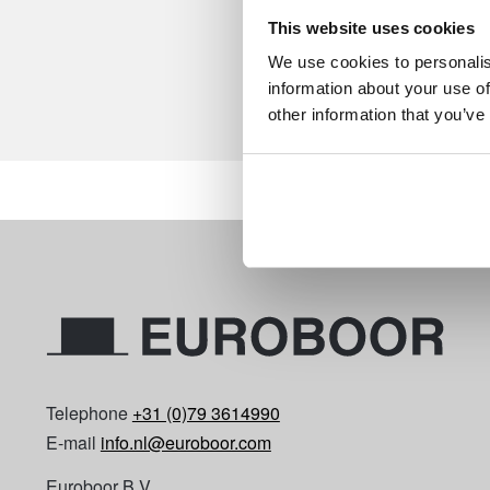
This website uses cookies
We use cookies to personalis
information about your use of
other information that you’ve
Telephone
+31 (0)79 3614990
E-mail
info.nl@euroboor.com
Euroboor B.V.