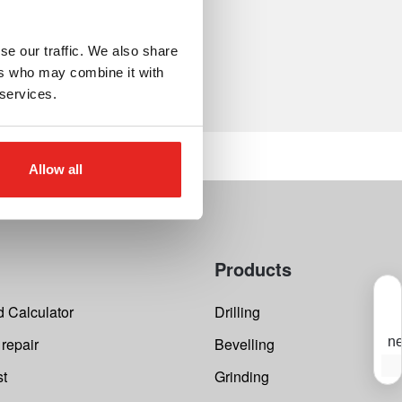
se our traffic. We also share
ers who may combine it with
 services.
Allow all
Products
 Calculator
Drilling
 repair
Bevelling
ne
S
st
Grinding
Y
s