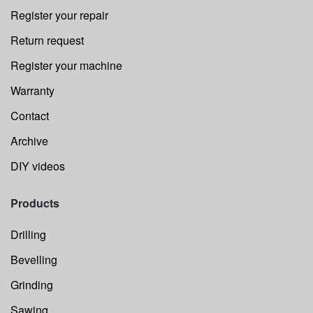
Register your repair
Return request
Register your machine
Warranty
Contact
Archive
DIY videos
Products
Drilling
Bevelling
Grinding
Sawing