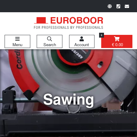
0
Menu
Search
Account
€ 0.00
Sawing