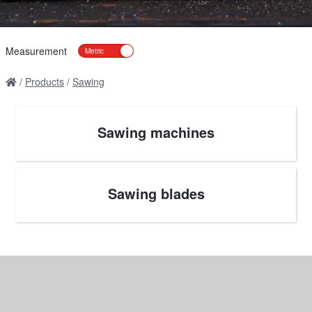
Measurement
Products
Sawing
Sawing machines
Sawing blades