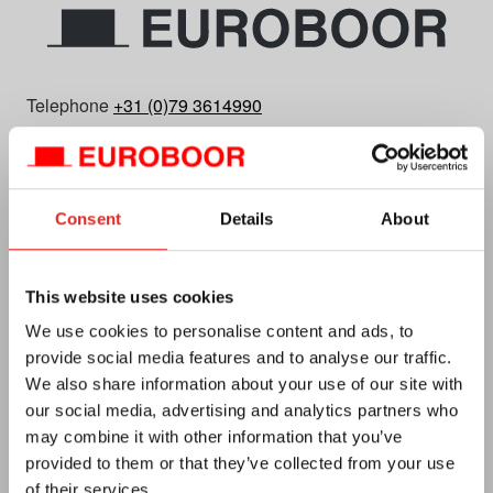
Telephone
+31 (0)79 3614990
E-mail
info.nl@euroboor.com
Euroboor B.V.
Kryptonstraat 110
Consent
Details
About
2718 TD Zoetermeer
Plan your route
This website uses cookies
CC No. 27125112
We use cookies to personalise content and ads, to
Vat no. NL0092.92.469 B01
provide social media features and to analyse our traffic.
We also share information about your use of our site with
our social media, advertising and analytics partners who
may combine it with other information that you’ve
provided to them or that they’ve collected from your use
of their services.