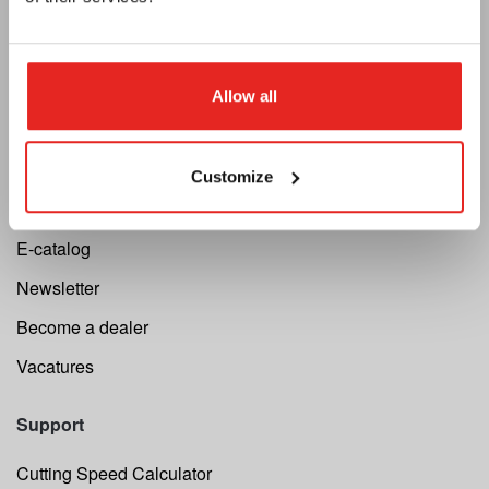
Euroboor
Allow all
About us
Terms and conditions
Customize
Privacy
E-catalog
Newsletter
Become a dealer
Vacatures
Support
Cutting Speed Calculator