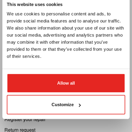
Euroboor
This website uses cookies
We use cookies to personalise content and ads, to
About us
provide social media features and to analyse our traffic.
Terms and conditions
We also share information about your use of our site with
our social media, advertising and analytics partners who
MAP Policy
may combine it with other information that you’ve
Privacy
provided to them or that they’ve collected from your use
of their services.
Catalogue
Newsletter
Become a dealer
Allow all
Support
Customize
Cutting Speed Calculator
Register your repair
Return request