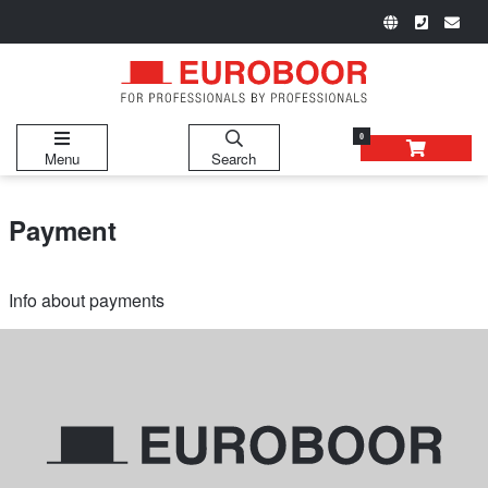
0
Menu
Search
Payment
Info about payments