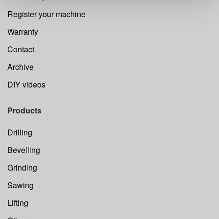
Register your machine
Warranty
Contact
Archive
DIY videos
Products
Drilling
Bevelling
Grinding
Sawing
Lifting