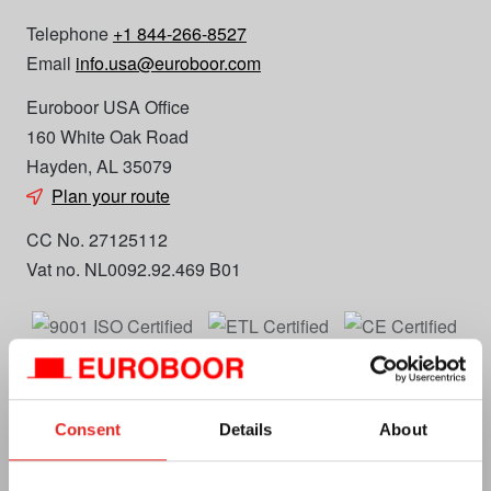
Telephone
+1 844-266-8527
Email
info.usa@euroboor.com
Euroboor USA Office
160 White Oak Road
Hayden, AL 35079
Plan your route
CC No. 27125112
Vat no. NL0092.92.469 B01
Consent
Details
About