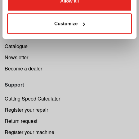
About us
Allow all
Terms and conditions
MAP Policy
Customize
Privacy
Catalogue
Newsletter
Become a dealer
Support
Cutting Speed Calculator
Register your repair
Return request
Register your machine