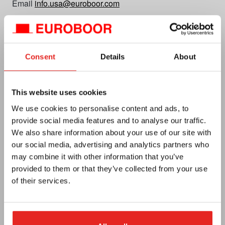
Email
info.usa@euroboor.com
Euroboor USA Office
160 White Oak Road
Hayden, AL 35079
Consent
Details
About
Plan your route
CC No. 27125112
This website uses cookies
Vat no. NL0092.92.469 B01
We use cookies to personalise content and ads, to
provide social media features and to analyse our traffic.
We also share information about your use of our site with
our social media, advertising and analytics partners who
may combine it with other information that you’ve
provided to them or that they’ve collected from your use
of their services.
Euroboor