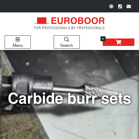
0
Menu
Search
Carbide burr sets