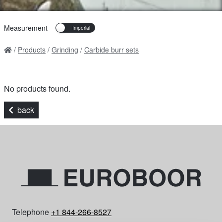
Measurement
Products
Grinding
Carbide burr sets
No products found.
back
Telephone
+1 844-266-8527