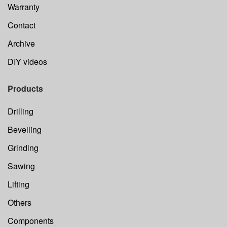
Warranty
Contact
Archive
DIY videos
Products
Drilling
Bevelling
Grinding
Sawing
Lifting
Others
Components