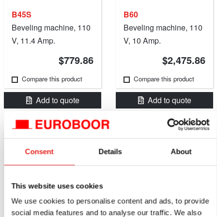
B45S
B60
Beveling machine, 110
Beveling machine, 110
V, 11.4 Amp.
V, 10 Amp.
$779.86
$2,475.86
Compare this product
Compare this product
Add to quote
Add to quote
Consent
Details
About
This website uses cookies
We use cookies to personalise content and ads, to provide
social media features and to analyse our traffic. We also