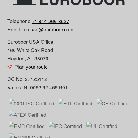
Telephone
+1 844-266-8527
Email
info.usa@euroboor.com
Euroboor USA Office
160 White Oak Road
Hayden, AL 35079
Plan your route
CC No. 27125112
Vat no. NL0092.92.469 B01