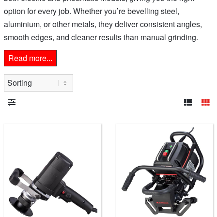
option for every job. Whether you’re bevelling steel,
aluminium, or other metals, they deliver consistent angles,
smooth edges, and cleaner results than manual grinding.
Read more...