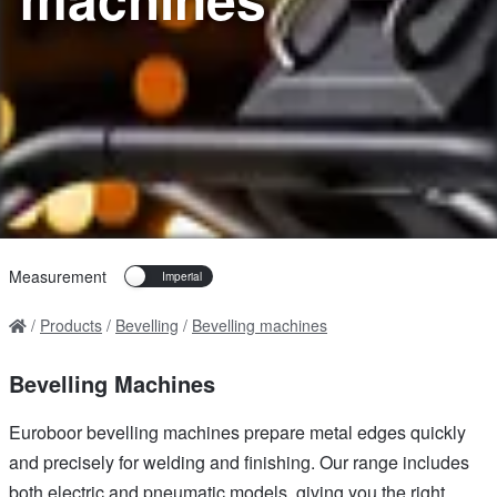
Measurement
Products
Bevelling
Bevelling machines
Bevelling Machines
Euroboor bevelling machines prepare metal edges quickly
and precisely for welding and finishing. Our range includes
both electric and pneumatic models, giving you the right