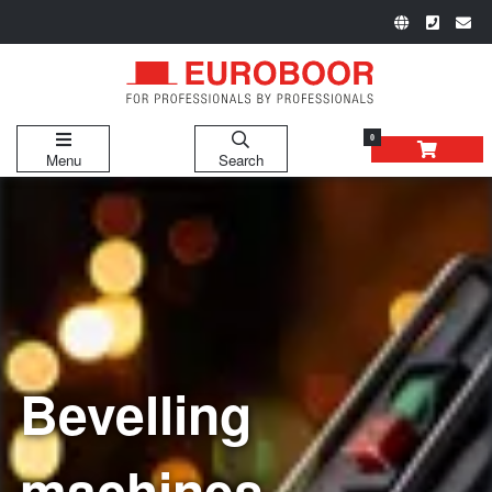
0
Menu
Search
Bevelling
machines