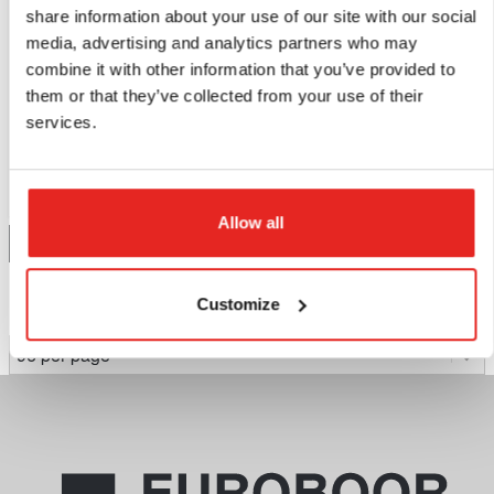
share information about your use of our site with our social
media, advertising and analytics partners who may
BM45AIR
combine it with other information that you’ve provided to
Bevelling machine.
them or that they’ve collected from your use of their
services.
$196.86
Compare this product
Allow all
Add to quote
Customize
Page 1 of 1