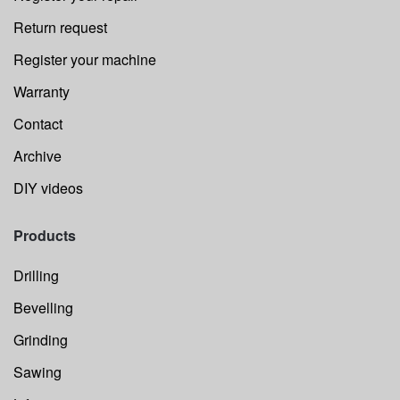
Return request
Register your machine
Warranty
Contact
Archive
DIY videos
Products
Drilling
Bevelling
Grinding
Sawing