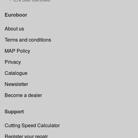
Euroboor
About us
Terms and conditions
MAP Policy
Privacy
Catalogue
Newsletter
Become a dealer
Support
Cutting Speed Calculator
Register your repair