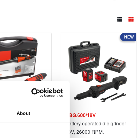
NEW
About
EBG.600/18V
grinder, 22000 RPM.
Battery operated die grinder
18V, 26000 RPM.