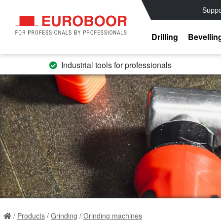
Suppo
Drilling
Bevellin
Industrial tools for professionals
Products
Grinding
Grinding machines