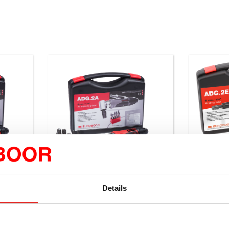
Details
ADG.2A
ADG.2E
 RPM.
Air die grinder, 20000 RPM.
Air die 