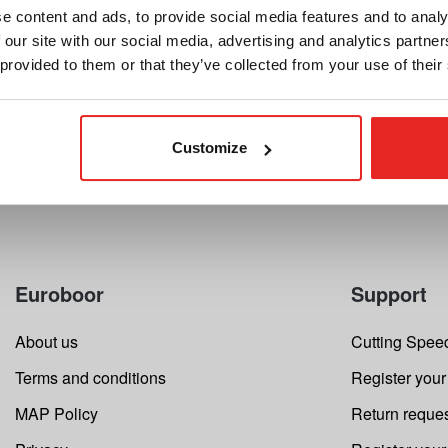
32.50
$162.79
e content and ads, to provide social media features and to analy
starting at
 our site with our social media, advertising and analytics partn
Compare this product
Compar
 provided to them or that they’ve collected from your use of their
Details
Customize
Euroboor
Support
About us
Cutting Speed
Terms and conditions
Register your
MAP Policy
Return reque