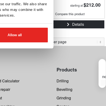
$149.91
$212.00
se our traffic. We also share
starting at
starting at
ers who may combine it with
e this product
Compare this product
 services.
Details
Details
Allow all
Products
ne
 Calculator
Drilling
S
Y
 repair
Bevelling
s
f
t
st
Grinding
o
m
i
e