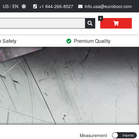
US / EN
+1 844-266-8527
info.usa@euroboor.com
0
n Safety
Premium Quality
Measurement