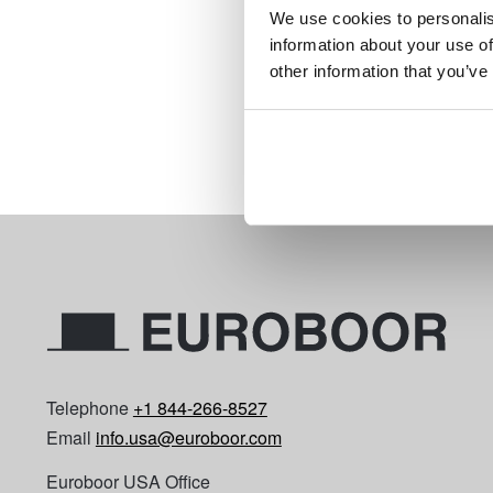
$1
We use cookies to personalis
starting at
information about your use of
Compare this product
other information that you’ve
Details
Page 1 of 1
Telephone
+1 844-266-8527
Email
info.usa@euroboor.com
Euroboor USA Office