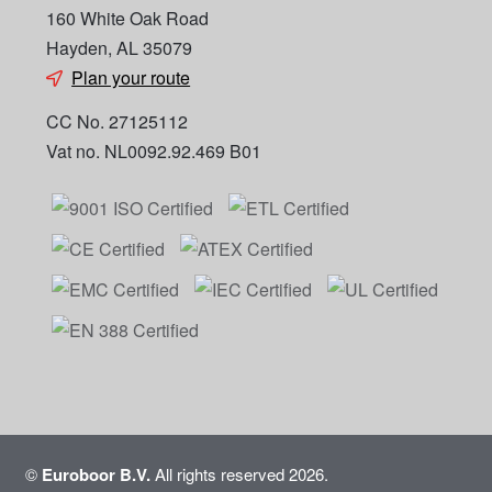
160 White Oak Road
Hayden, AL 35079
Plan your route
CC No. 27125112
Vat no. NL0092.92.469 B01
©
Euroboor B.V.
All rights reserved 2026.