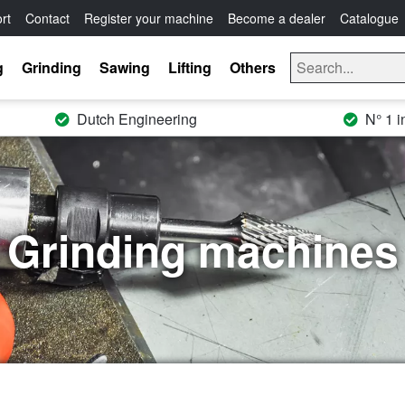
rt
Contact
Register your machine
Become a dealer
Catalogue
g
Grinding
Sawing
Lifting
Others
Dutch Engineering
N° 1 i
Grinding machines