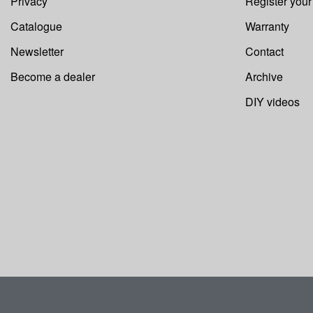
Privacy
Register you
Catalogue
Warranty
Newsletter
Contact
Become a dealer
Archive
DIY videos