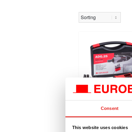
Consent
ADG.2S
Air die grinder, 20000
This website uses cookies