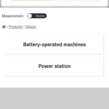
Measurement
Products
Others
Battery-operated machines
Power station