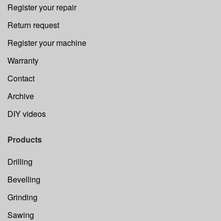
Register your repair
Return request
Register your machine
Warranty
Contact
Archive
DIY videos
Products
Drilling
Bevelling
Grinding
Sawing