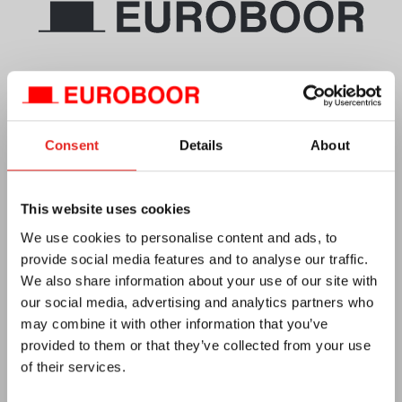
Telephone
+1 844-266-8527
Email
info.usa@euroboor.com
Euroboor USA Office
Consent
Details
About
160 White Oak Road
Hayden, AL 35079
Plan your route
This website uses cookies
We use cookies to personalise content and ads, to
CC No. 27125112
provide social media features and to analyse our traffic.
Vat no. NL0092.92.469 B01
We also share information about your use of our site with
our social media, advertising and analytics partners who
may combine it with other information that you’ve
provided to them or that they’ve collected from your use
of their services.