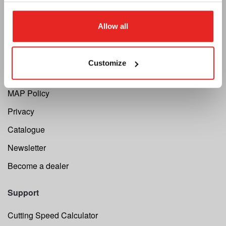
Allow all
Euroboor
About us
Customize
Terms and conditions
MAP Policy
Privacy
Catalogue
Newsletter
Become a dealer
Support
Cutting Speed Calculator