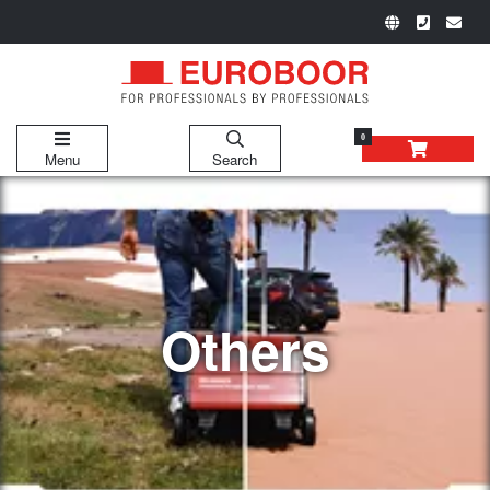
0
Menu
Search
Others