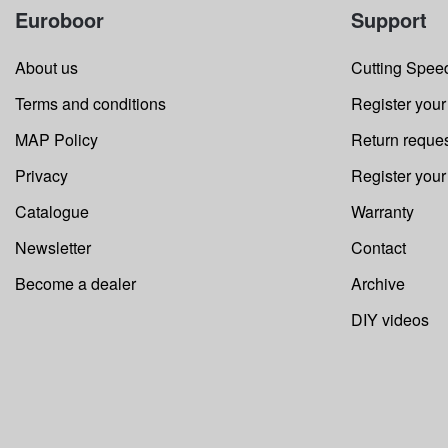
Euroboor
Support
About us
Cutting Speed
Terms and conditions
Register your
MAP Policy
Return reque
Privacy
Register you
Catalogue
Warranty
Newsletter
Contact
Become a dealer
Archive
DIY videos