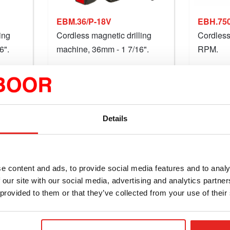
EBM.36/P-18V
EBH.750
ing
Cordless magnetic drilling
Cordless 
6".
machine, 36mm - 1 7/16".
RPM.
27.86
$1,552.14
starting at
Compare this product
Compar
Details
Details
e content and ads, to provide social media features and to analy
 our site with our social media, advertising and analytics partn
 provided to them or that they’ve collected from your use of their