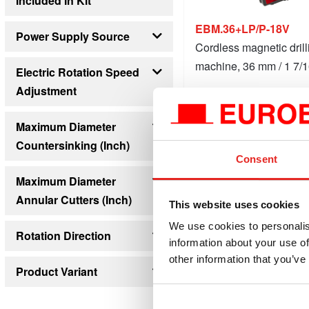
Included In Kit
4
EBM.36+LP/P-18V
Power Supply Source
Cordless magnetic drill
Battery
mains supply
machine, 36 mm / 1 7/1
Electric Rotation Speed
Adjustment
$1,6
starting at
no
yes
Compare this product
Maximum Diameter
Countersinking (inch)
Details
1 9/16
Consent
Maximum Diameter
Annular Cutters (inch)
This website uses cookies
1 7/16
We use cookies to personalis
Rotation Direction
information about your use of
clockwise
other information that you’ve
Product Variant
Machine
Set 1: Machine + 1x 5Ah battery and charger
Set 2: Machine + 1x 9Ah battery and charger
Set 1: Machine + 2x 5Ah battery and charger
Set 2: Machine + 2x 9Ah battery and charger