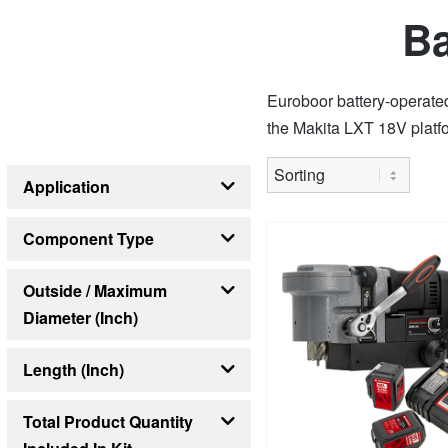
Ba
Euroboor battery-operate
the Makita LXT 18V platfo
Application
Countersinking
Drilling
Grinding
Sawing
Component Type
Battery
Outside / Maximum
Diameter (inch)
33/64
14
Length (inch)
8 1/4
13 3/8
21 1/4
Total Product Quantity