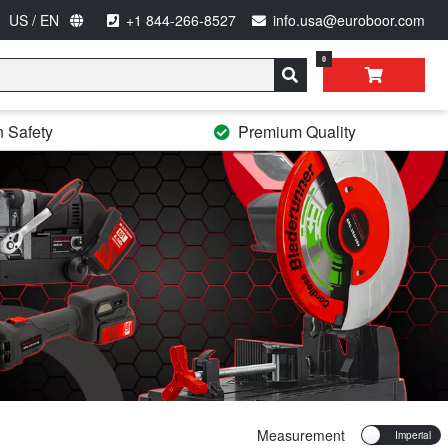
US / EN
+1 844-266-8527
info.usa@euroboor.com
0
n Safety
Premium Quality
Measurement