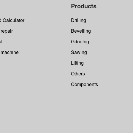
E
Products
i
e
a
w
o
 Calculator
Drilling
o
p
s
 repair
Bevelling
st
Grinding
r machine
Sawing
Lifting
Others
Components