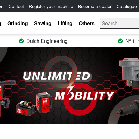
rt
Contact
Register your machine
Become a dealer
Catalogue
g
Grinding
Sawing
Lifting
Others
Dutch Engineering
N° 1 i