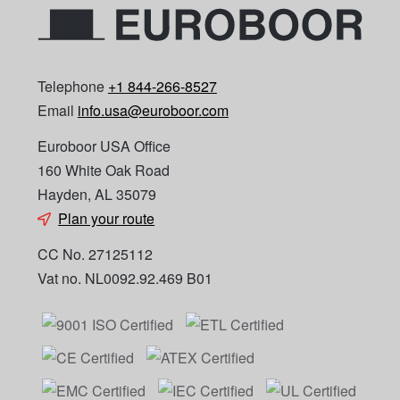
Telephone
+1 844-266-8527
Email
info.usa@euroboor.com
Euroboor USA Office
160 White Oak Road
Hayden, AL 35079
Plan your route
CC No. 27125112
Vat no. NL0092.92.469 B01