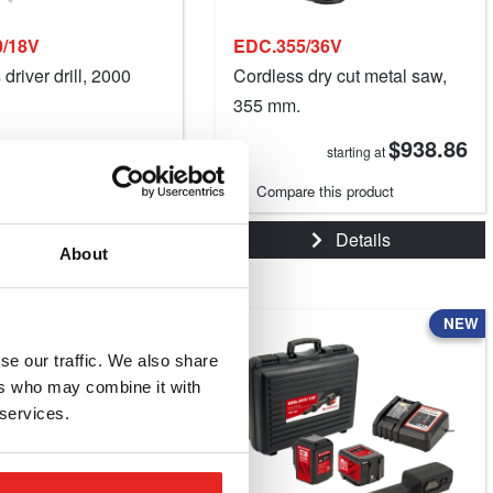
/18V
EDC.355/36V
driver drill, 2000
Cordless dry cut metal saw,
355 mm.
$121.14
$938.86
starting at
starting at
e this product
Compare this product
Details
Details
About
NEW
se our traffic. We also share
ers who may combine it with
 services.