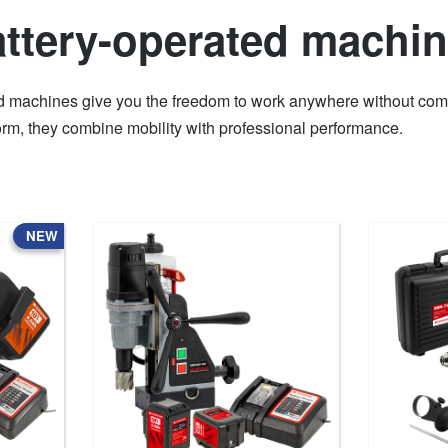
ttery-operated machi
d machines give you the freedom to work anywhere without comp
rm, they combine mobility with professional performance.
NEW