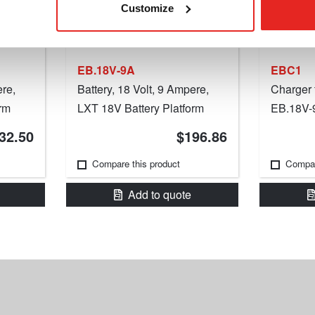
Customize
EB.18V-9A
EBC1
ere,
Battery, 18 Volt, 9 Ampere,
Charger 
rm
LXT 18V Battery Platform
EB.18V-9
32.50
$196.86
Compare this product
Compar
Add to quote