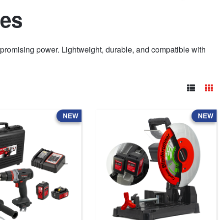
nes
romising power. Lightweight, durable, and compatible with
NEW
NEW