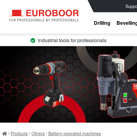
Suppo
Drilling
Bevellin
Industrial tools for professionals
Products
Others
Battery-operated machines