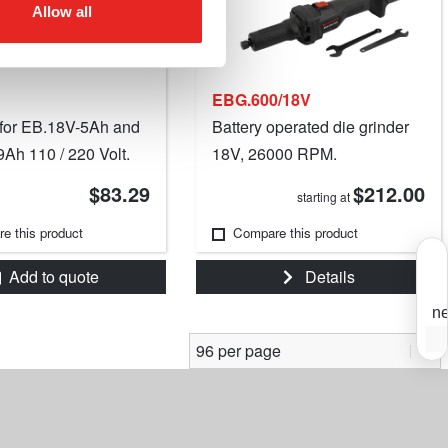
Allow all
EBG.600/18V
for EB.18V-5Ah and
Battery operated die grinder
Ah 110 / 220 Volt.
18V, 26000 RPM.
$83.29
$212.00
starting at
e this product
Compare this product
Add to quote
Details
ne
S
Y
s
f
t
o
m
i
e
m