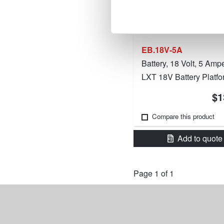
EB.18V-5A
Battery, 18 Volt, 5 Amp
LXT 18V Battery Platfo
$1
Compare this product
Add to quote
Page 1 of 1