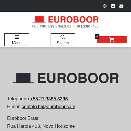
0
Menu
Search
Telephone
+55 27 3385 8395
E-mail
contato.br@euroboor.com
Euroboor Brasil
Rua Harpia 438, Novo Horizonte