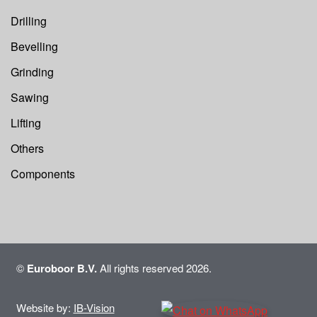
Drilling
Bevelling
Grinding
Sawing
Lifting
Others
Components
©
Euroboor B.V.
All rights reserved 2026.
Website by:
IB-Vision