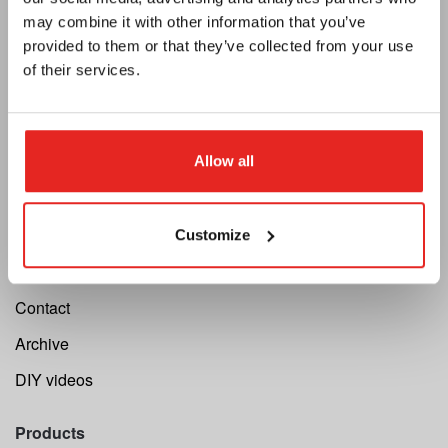
may combine it with other information that you’ve
Newsletter
provided to them or that they’ve collected from your use
Become a dealer
of their services.
Support
Cutting Speed Calculator
Allow all
Register your repair
Register your machine
Customize
Warranty
Contact
Archive
DIY videos
Products