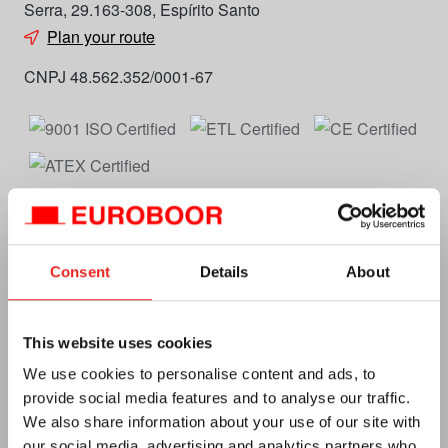
Serra, 29.163-308, Espírito Santo
Plan your route
CNPJ 48.562.352/0001-67
Consent
Details
About
Euroboor
About us
This website uses cookies
Terms and conditions
We use cookies to personalise content and ads, to
provide social media features and to analyse our traffic.
Privacy
We also share information about your use of our site with
E-catalog
our social media, advertising and analytics partners who