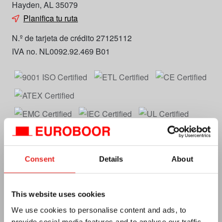
Hayden, AL 35079
Planifica tu ruta
N.º de tarjeta de crédito 27125112
IVA no. NL0092.92.469 B01
Euroboor
Consent
Details
About
Acerca de nosotros
This website uses cookies
Términos y condiciones
We use cookies to personalise content and ads, to
MAP Policy
provide social media features and to analyse our traffic.