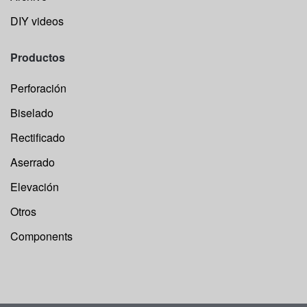
DIY videos
Productos
Perforación
Biselado
Rectificado
Aserrado
Elevación
Otros
Components