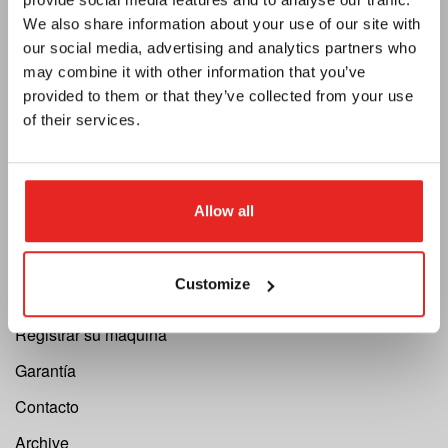
Privacidad
We also share information about your use of our site with
our social media, advertising and analytics partners who
Catálogo
may combine it with other information that you’ve
Boletín
provided to them or that they’ve collected from your use
of their services.
Convertirse en distribuidor
Support
Allow all
Cutting Speed Calculator
Registrar su reparación
Customize
Solicitud de devolución
Registrar su máquina
Garantía
Contacto
Archive