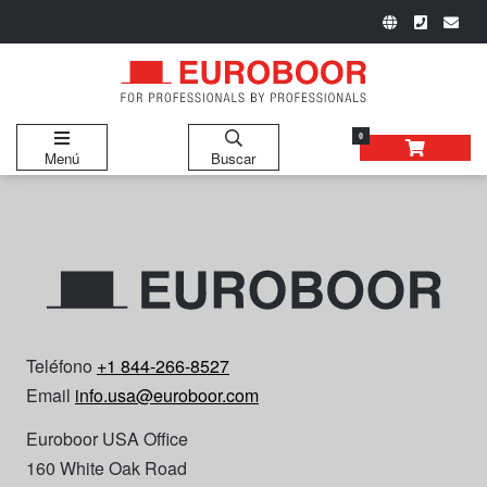
0
Menú
Buscar
Teléfono
+1 844-266-8527
Email
info.usa@euroboor.com
Euroboor USA Office
160 White Oak Road