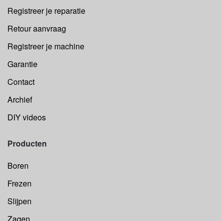
Registreer je reparatie
Retour aanvraag
Registreer je machine
Garantie
Contact
Archief
DIY videos
Producten
Boren
Frezen
Slijpen
Zagen