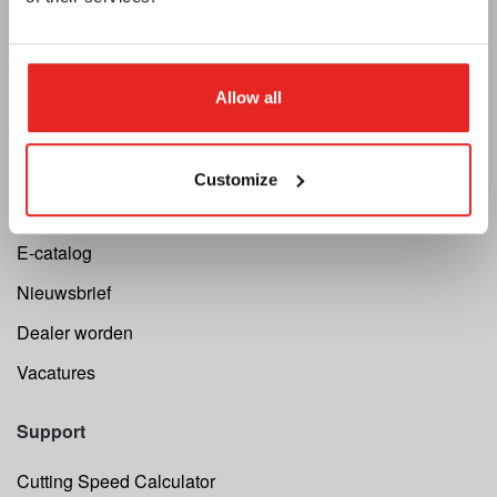
Euroboor
Allow all
Over ons
Algemene voorwaarden
Customize
Privacy
E-catalog
Nieuwsbrief
Dealer worden
Vacatures
Support
Cutting Speed Calculator