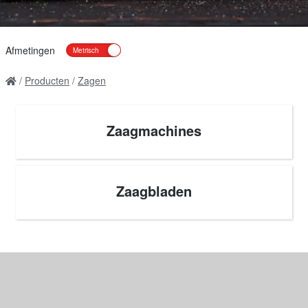
Afmetingen
Producten
Zagen
Zaagmachines
Zaagbladen