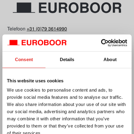
Telefoon
+31 (0)79 3614990
E-mail
info.nl@euroboor.com
Euroboor B.V.
Kryptonstraat 110
Consent
Details
About
2718 TD Zoetermeer
Plan uw route
This website uses cookies
KvK Nr. 27125112
We use cookies to personalise content and ads, to
Btw-id NL0092.92.469 B01
provide social media features and to analyse our traffic.
We also share information about your use of our site with
our social media, advertising and analytics partners who
may combine it with other information that you’ve
provided to them or that they’ve collected from your use
of their services.