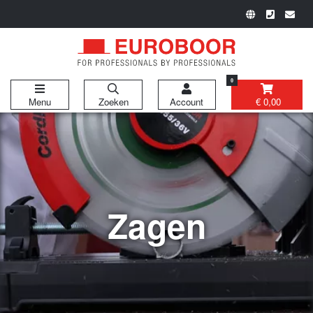
0
Menu
Zoeken
Account
€ 0,00
Zagen