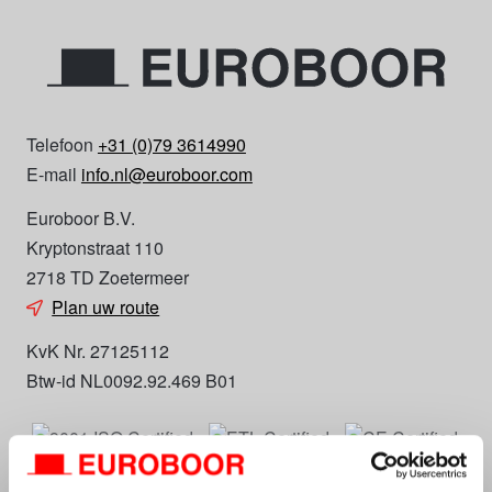
Telefoon
+31 (0)79 3614990
E-mail
info.nl@euroboor.com
Euroboor B.V.
Kryptonstraat 110
2718 TD Zoetermeer
Plan uw route
KvK Nr. 27125112
Btw-id NL0092.92.469 B01