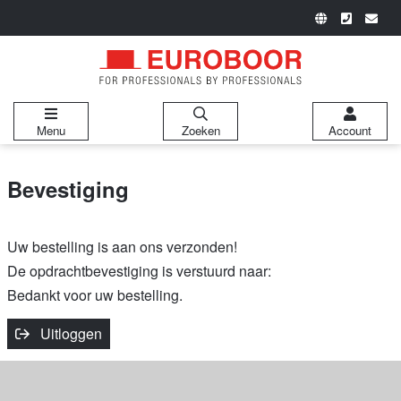
Menu
Zoeken
Account
Bevestiging
Uw bestelling is aan ons verzonden!
De opdrachtbevestiging is verstuurd naar:
Bedankt voor uw bestelling.
Uitloggen