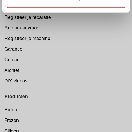
Cutting Speed Calculator
Registreer je reparatie
Retour aanvraag
Registreer je machine
Garantie
Contact
Archief
DIY videos
Producten
Boren
Frezen
Slijpen