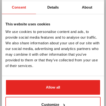
Consent
Details
About
This website uses cookies
Euroboor
We use cookies to personalise content and ads, to
Over ons
provide social media features and to analyse our traffic.
We also share information about your use of our site with
Algemene voorwaarden
our social media, advertising and analytics partners who
Privacy
may combine it with other information that you’ve
provided to them or that they’ve collected from your use
E-catalog
of their services.
Nieuwsbrief
Dealer worden
Allow all
Vacatures
Support
Customize