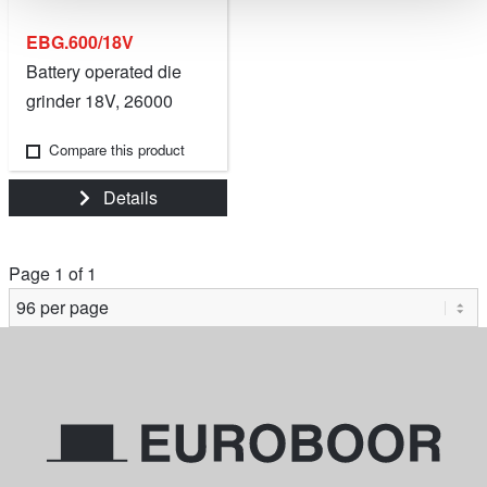
EBG.600/18V
Battery operated die
grinder 18V, 26000
RPM.
Compare this product
Details
Page 1 of 1