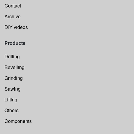
Contact
Archive
DIY videos
Products
Drilling
Bevelling
Grinding
Sawing
Lifting
Others
Components