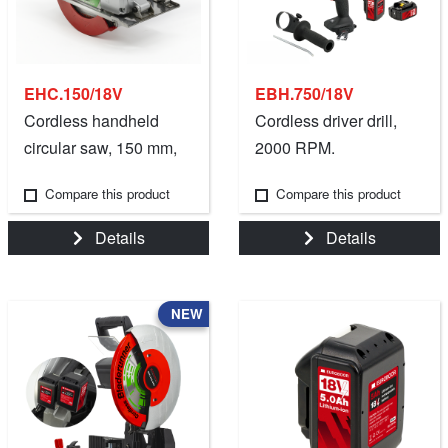
EHC.150/18V
EBH.750/18V
Cordless handheld
Cordless driver drill,
circular saw, 150 mm,
2000 RPM.
18V.
Compare this product
Compare this product
Details
Details
NEW