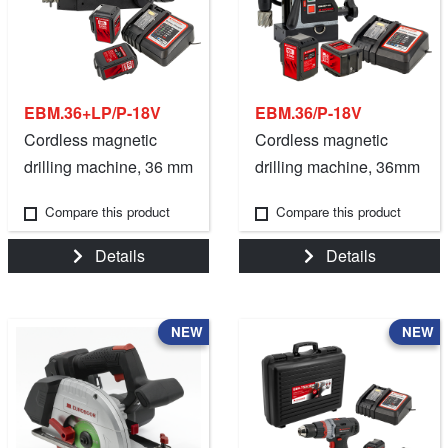
EBM.36+LP/P-18V
EBM.36/P-18V
Cordless magnetic
Cordless magnetic
drilling machine, 36 mm
drilling machine, 36mm
/ 1 7/16".
- 1 7/16".
Compare this product
Compare this product
Details
Details
NEW
NEW