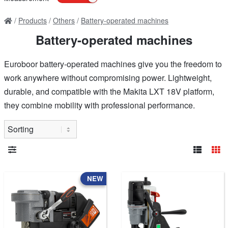
Products
Others
Battery-operated machines
Battery-operated machines
Euroboor battery-operated machines give you the freedom to
work anywhere without compromising power. Lightweight,
durable, and compatible with the Makita LXT 18V platform,
they combine mobility with professional performance.
NEW