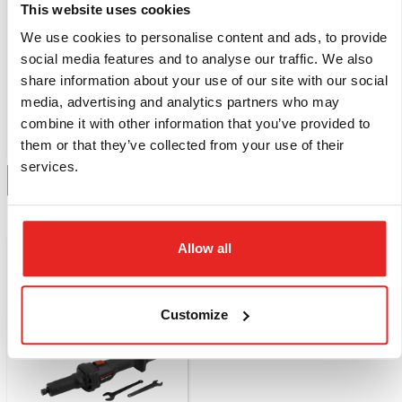
This website uses cookies
We use cookies to personalise content and ads, to provide
EB.18V-9A
EBC1
social media features and to analyse our traffic. We also
Battery, 18 Volt, 9
Charger for EB.18V-
share information about your use of our site with our social
Ampere, LXT 18V
5Ah and EB.18V-9Ah
media, advertising and analytics partners who may
Battery Platform
110 / 220 Volt.
combine it with other information that you’ve provided to
Compare this product
Compare this product
them or that they’ve collected from your use of their
services.
Add to quote
Add to quote
NEW
Allow all
Customize