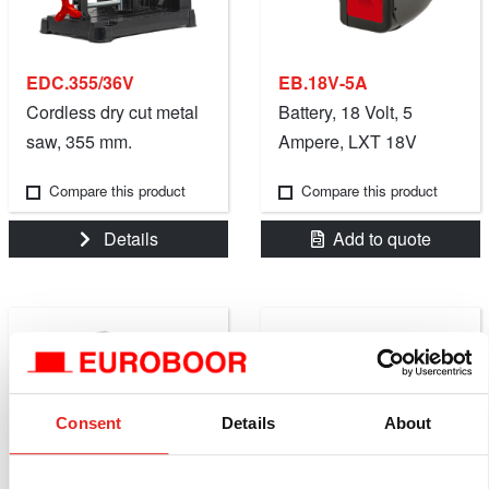
EDC.355/36V
EB.18V-5A
Cordless dry cut metal
Battery, 18 Volt, 5
saw, 355 mm.
Ampere, LXT 18V
Battery Platform
Compare this product
Compare this product
Details
Add to quote
Consent
Details
About