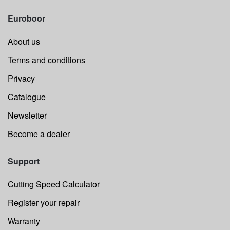
Euroboor
About us
Terms and conditions
Privacy
Catalogue
Newsletter
Become a dealer
Support
Cutting Speed Calculator
Register your repair
Warranty