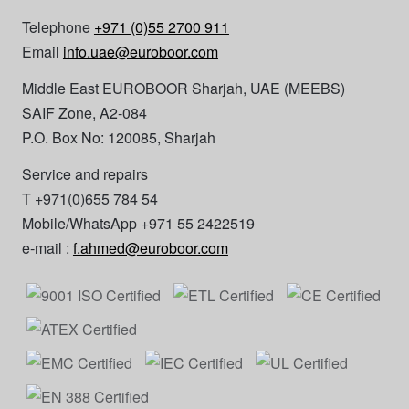
Telephone
+971 (0)55 2700 911
Email
info.uae@euroboor.com
Middle East EUROBOOR Sharjah, UAE (MEEBS)
SAIF Zone, A2-084
P.O. Box No: 120085, Sharjah
Service and repairs
T +971(0)655 784 54
Mobile/WhatsApp +971 55 2422519
e-mail :
f.ahmed@euroboor.com