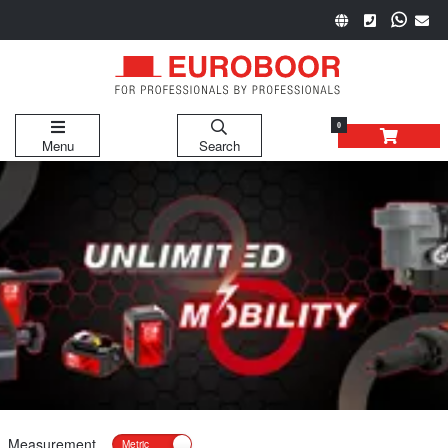
0
Menu
Search
Measurement