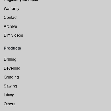
Warranty
Contact
Archive
DIY videos
Products
Drilling
Bevelling
Grinding
Sawing
Lifting
Others