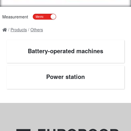
Measurement
Products
Others
Battery-operated machines
Power station