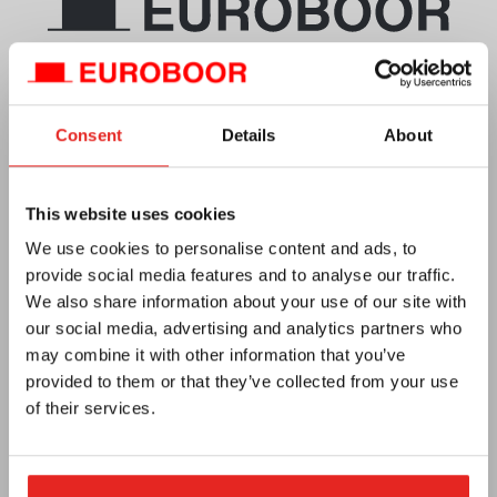
Telephone
+971 (0)55 2700 911
Email
info.uae@euroboor.com
Consent
Details
About
Middle East EUROBOOR Sharjah, UAE (MEEBS)
SAIF Zone, A2-084
This website uses cookies
P.O. Box No: 120085, Sharjah
We use cookies to personalise content and ads, to
Service and repairs
provide social media features and to analyse our traffic.
T +971(0)655 784 54
We also share information about your use of our site with
Mobile/WhatsApp +971 55 2422519
our social media, advertising and analytics partners who
e-mail :
f.ahmed@euroboor.com
may combine it with other information that you’ve
provided to them or that they’ve collected from your use
of their services.