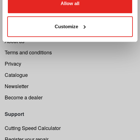
Allow all
Euroboor
Customize
About us
Terms and conditions
Privacy
Catalogue
Newsletter
Become a dealer
Support
Cutting Speed Calculator
Register your repair