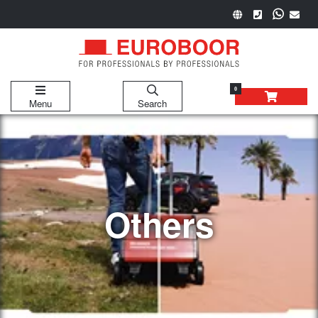
0
Menu
Search
Others