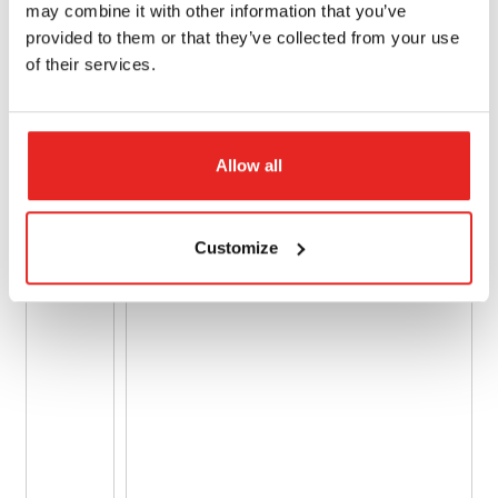
may combine it with other information that you’ve
provided to them or that they’ve collected from your use
of their services.
Allow all
Customize