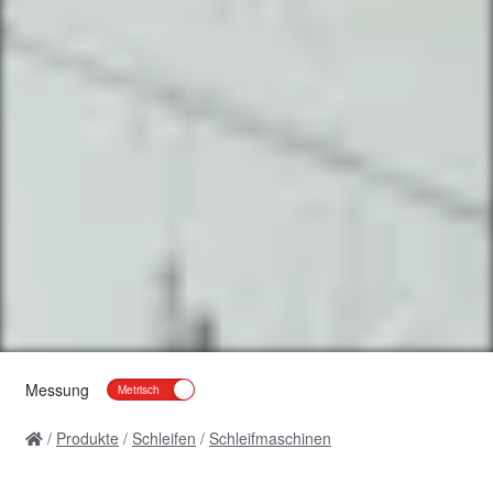
Messung
Produkte
Schleifen
Schleifmaschinen