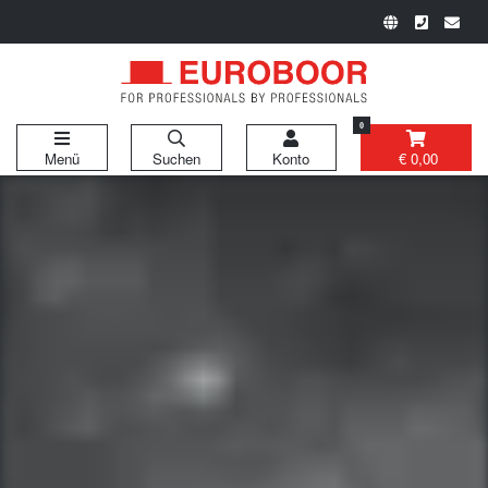
0
Menü
Suchen
Konto
€ 0,00