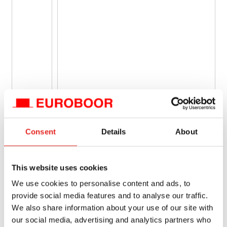
Consent
Details
About
This website uses cookies
We use cookies to personalise content and ads, to
provide social media features and to analyse our traffic.
We also share information about your use of our site with
our social media, advertising and analytics partners who