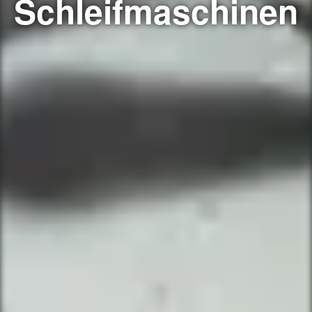
Schleifmaschinen