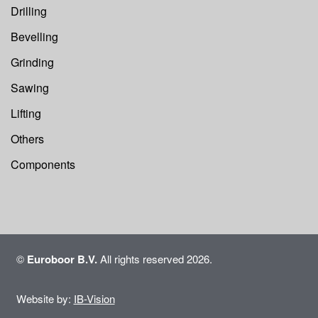
Drilling
Bevelling
Grinding
Sawing
Lifting
Others
Components
©
Euroboor B.V.
All rights reserved 2026.
Website by:
IB-Vision