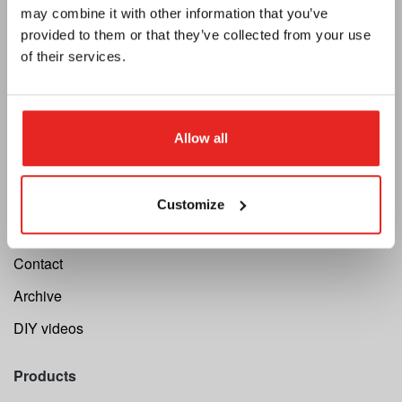
Catalogue
may combine it with other information that you’ve
provided to them or that they’ve collected from your use
Newsletter
of their services.
Support
Cutting Speed Calculator
Allow all
Register your repair
Return request
Customize
Warranty
Contact
Archive
DIY videos
Products