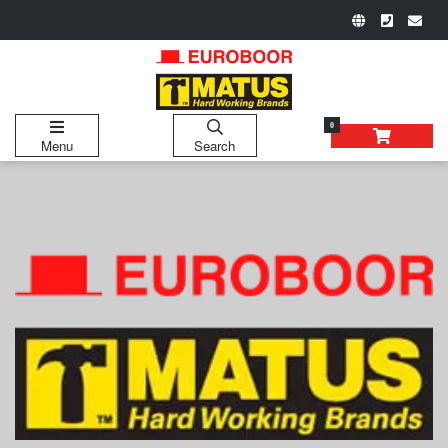
0
Menu
Search