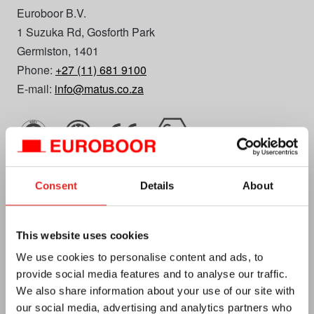
Euroboor B.V.
1 Suzuka Rd, Gosforth Park
Germiston, 1401
Phone:
+27 (11) 681 9100
E-mail:
info@matus.co.za
Consent
Details
About
Euroboor
This website uses cookies
About us
We use cookies to personalise content and ads, to
Terms and conditions
provide social media features and to analyse our traffic.
We also share information about your use of our site with
Privacy
our social media, advertising and analytics partners who