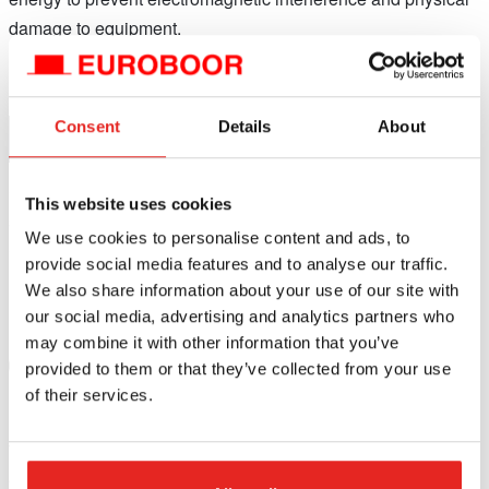
damage to equipment.
Consent
Details
About
IEC Compliance:
Conformity with international electrotechnical safety
This website uses cookies
standards as set by the International Electrotechnical
We use cookies to personalise content and ads, to
Commission (IEC).
provide social media features and to analyse our traffic.
We also share information about your use of our site with
our social media, advertising and analytics partners who
may combine it with other information that you’ve
UL Certification:
provided to them or that they’ve collected from your use
of their services.
Underwriting Laboratories (UL) is a National Recognized
Testing Laboratory (NRTL) for safety testing approved by the
Occupational Safety and Health Administration (OSHA) in