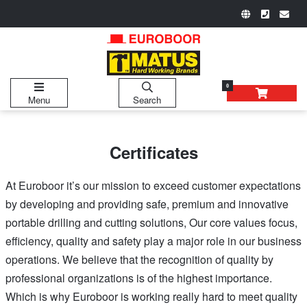
0
Menu
Search
Certificates
At Euroboor it’s our mission to exceed customer expectations
by developing and providing safe, premium and innovative
portable drilling and cutting solutions, Our core values focus,
efficiency, quality and safety play a major role in our business
operations. We believe that the recognition of quality by
professional organizations is of the highest importance.
Which is why Euroboor is working really hard to meet quality