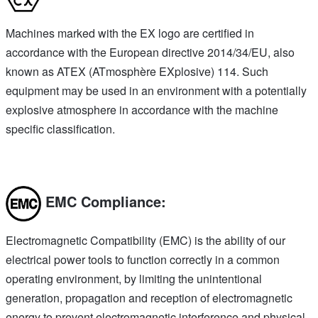
Machines marked with the EX logo are certified in
accordance with the European directive 2014/34/EU, also
known as ATEX (ATmosphère EXplosive) 114. Such
equipment may be used in an environment with a potentially
explosive atmosphere in accordance with the machine
specific classification.
EMC Compliance:
Electromagnetic Compatibility (EMC) is the ability of our
electrical power tools to function correctly in a common
operating environment, by limiting the unintentional
generation, propagation and reception of electromagnetic
energy to prevent electromagnetic interference and physical