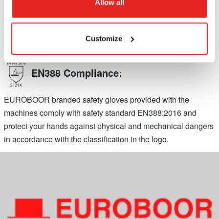
Allow all
the USA. Machines labeled with UL comply with North
American safety standards for portable electric power tools.
Customize
EN388 Compliance:
EUROBOOR branded safety gloves provided with the
machines comply with safety standard EN388:2016 and
protect your hands against physical and mechanical dangers
in accordance with the classification in the logo.