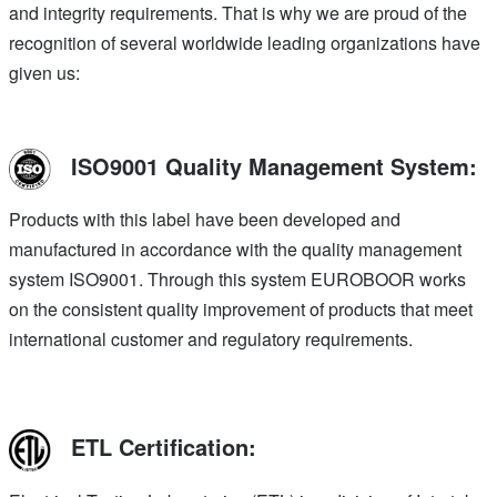
and integrity requirements. That is why we are proud of the
recognition of several worldwide leading organizations have
given us:
ISO9001 Quality Management System:
Products with this label have been developed and
manufactured in accordance with the quality management
system ISO9001. Through this system EUROBOOR works
on the consistent quality improvement of products that meet
international customer and regulatory requirements.
ETL Certification: