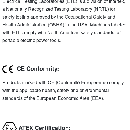
Electrical Testing Laboratories (ETL) is a division of Intertek,
a Nationally Recognized Testing Laboratory (NRTL) for
safety testing approved by the Occupational Safety and
Health Administration (OSHA) in the USA. Machines labeled
with ETL comply with North American safety standards for
portable electric power tools.
CE Conformity:
Products marked with CE (Conformité Européenne) comply
with the applicable health, safety and environmental
standards of the European Economic Area (EEA).
ATEX Certification: