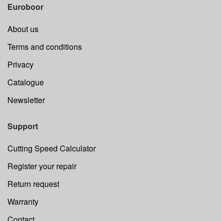
Euroboor
About us
Terms and conditions
Privacy
Catalogue
Newsletter
Support
Cutting Speed Calculator
Register your repair
Return request
Warranty
Contact