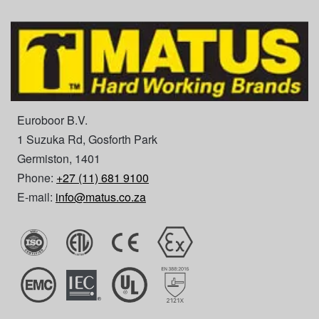
Euroboor B.V.
1 Suzuka Rd, Gosforth Park
Germiston, 1401
Phone:
+27 (11) 681 9100
E-mail:
info@matus.co.za