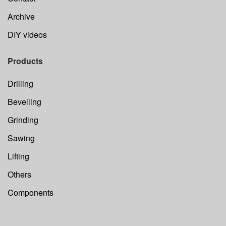
Archive
DIY videos
Products
Drilling
Bevelling
Grinding
Sawing
Lifting
Others
Components