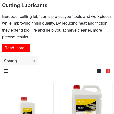
Cutting Lubricants
Euroboor cutting lubricants protect your tools and workpieces
while improving finish quality. By reducing heat and friction,
they extend tool life and help you achieve cleaner, more
precise results.
Read more...