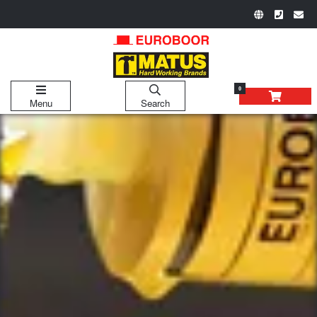
0
Menu
Search