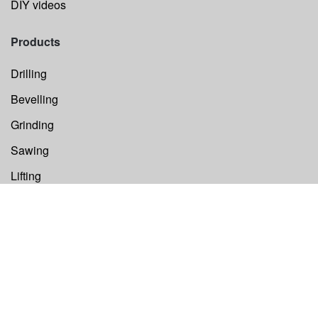
DIY videos
Products
Drilling
Bevelling
Grinding
Sawing
Lifting
Others
Components