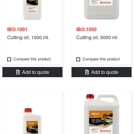
IBO.1001
IBO.1050
Cutting oil, 1000 ml.
Cutting oil, 5000 ml.
Compare this product
Compare this product
Add to quote
Add to quote