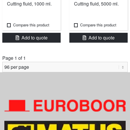
Cutting fluid, 1000 ml.
Cutting fluid, 5000 ml.
Compare this product
Compare this product
Add to quote
Add to quote
Page 1 of 1