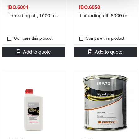
IBO.6001
IBO.6050
Threading oil, 1000 ml.
Threading oil, 5000 ml.
Compare this product
Compare this product
Add to quote
Add to quote