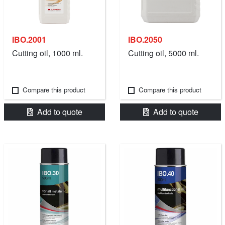
IBO.2001
IBO.2050
Cutting oil, 1000 ml.
Cutting oil, 5000 ml.
Compare this product
Compare this product
Add to quote
Add to quote