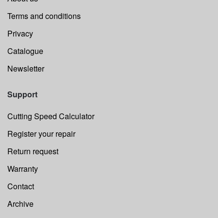
Terms and conditions
Privacy
Catalogue
Newsletter
Support
Cutting Speed Calculator
Register your repair
Return request
Warranty
Contact
Archive