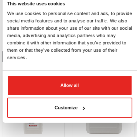
This website uses cookies
IBO.5001
IBO.5050
We use cookies to personalise content and ads, to provide
Cutting oil, 1000 ml.
Cutting oil, 5000 ml.
social media features and to analyse our traffic. We also
share information about your use of our site with our social
media, advertising and analytics partners who may
combine it with other information that you’ve provided to
Compare this product
Compare this product
them or that they’ve collected from your use of their
Add to quote
Add to quote
services.
Allow all
Customize