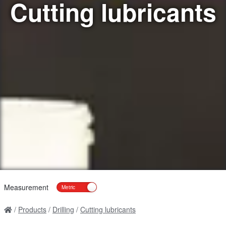
Cutting lubricants
Measurement
Products
Drilling
Cutting lubricants