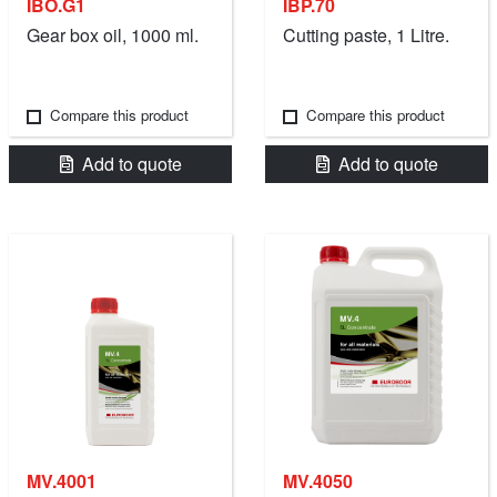
IBO.G1
IBP.70
Gear box oil, 1000 ml.
Cutting paste, 1 Litre.
Compare this product
Compare this product
Add to quote
Add to quote
MV.4001
MV.4050