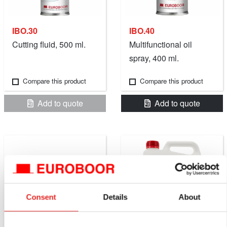
IBO.30
IBO.40
Cutting fluid, 500 ml.
Multifunctional oil
spray, 400 ml.
Compare this product
Compare this product
Add to quote
Add to quote
Consent
Details
About