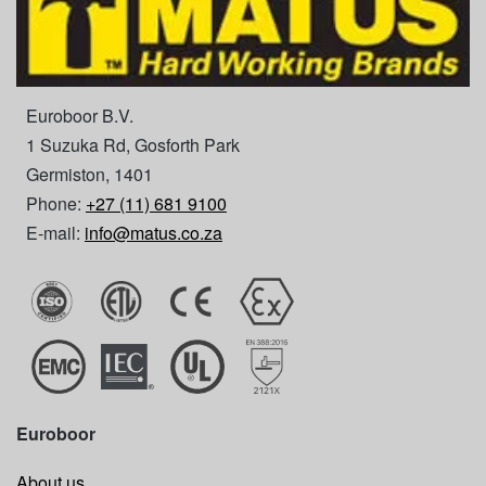
Euroboor B.V.
1 Suzuka Rd, Gosforth Park
Germiston, 1401
Phone:
+27 (11) 681 9100
E-mail:
info@matus.co.za
Euroboor
About us