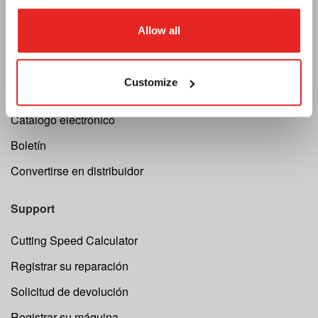
Euroboor
Allow all
Acerca de nosotros
Términos y condiciones
Customize
Privacidad
Catálogo electrónico
Boletín
Convertirse en distribuidor
Support
Cutting Speed Calculator
Registrar su reparación
Solicitud de devolución
Registrar su máquina