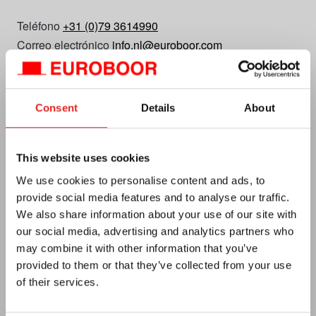
Teléfono
+31 (0)79 3614990
Correo electrónico
info.nl@euroboor.com
Euroboor B.V.
Kryptonstraat 110
Consent
Details
About
2718 TD Zoetermeer
Planifica tu ruta
N.º de tarjeta de crédito 27125112
This website uses cookies
IVA no. NL0092.92.469 B01
We use cookies to personalise content and ads, to
provide social media features and to analyse our traffic.
We also share information about your use of our site with
our social media, advertising and analytics partners who
may combine it with other information that you’ve
provided to them or that they’ve collected from your use
of their services.