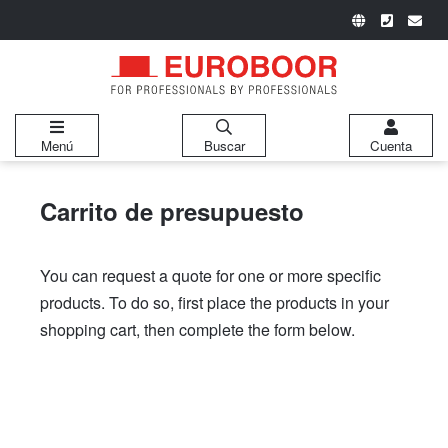
Menú
Buscar
Cuenta
Carrito de presupuesto
You can request a quote for one or more specific
products. To do so, first place the products in your
shopping cart, then complete the form below.