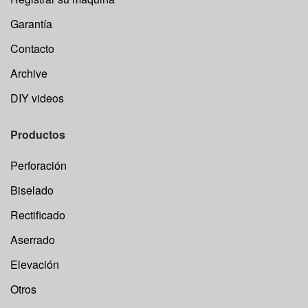
Garantía
Contacto
Archive
DIY videos
Productos
Perforación
Biselado
Rectificado
Aserrado
Elevación
Otros