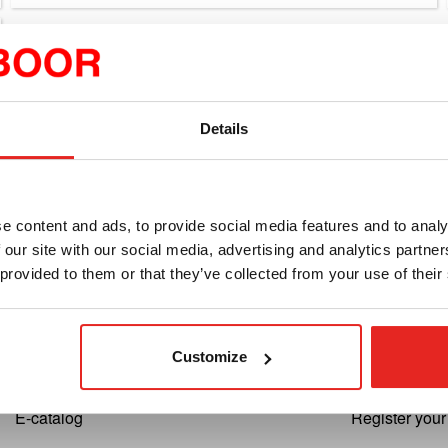
Details
e content and ads, to provide social media features and to analy
 our site with our social media, advertising and analytics partn
Euroboor
Support
 provided to them or that they’ve collected from your use of their
About us
Cutting Speed
Terms and conditions
Register your
Customize
Privacy
Return reque
E-catalog
Register you