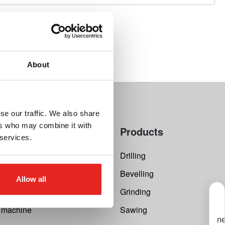
About
se our traffic. We also share
ers who may combine it with
Products
 services.
 Calculator
Drilling
 repair
Bevelling
Allow all
st
Grinding
r machine
Sawing
ne