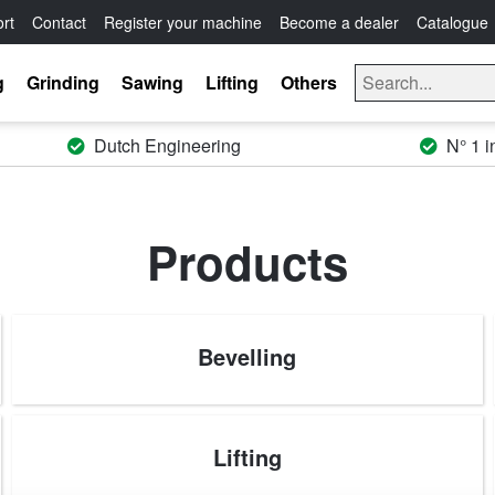
rt
Contact
Register your machine
Become a dealer
Catalogue
g
Grinding
Sawing
Lifting
Others
Dutch Engineering
N° 1 i
Products
Bevelling
Lifting