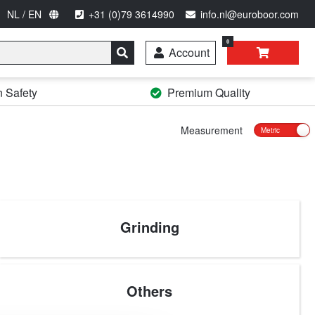
NL / EN
+31 (0)79 3614990
info.nl@euroboor.com
0
Account
n Safety
Premium Quality
Measurement
Grinding
Others