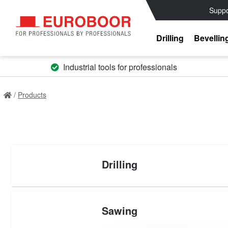
Suppo
Drilling
Bevellin
Industrial tools for professionals
Products
Drilling
Sawing