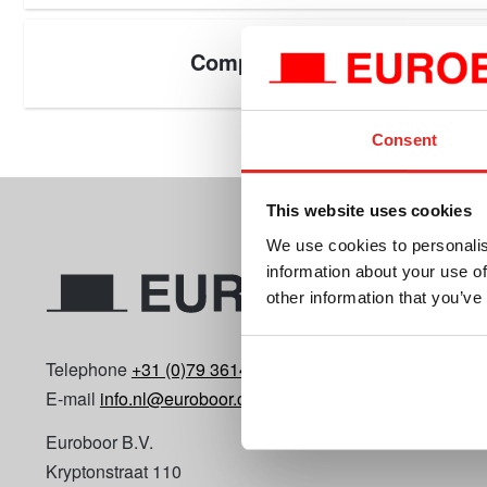
Components
Consent
This website uses cookies
We use cookies to personalis
information about your use of
other information that you’ve
Telephone
+31 (0)79 3614990
E-mail
info.nl@euroboor.com
Euroboor B.V.
Kryptonstraat 110