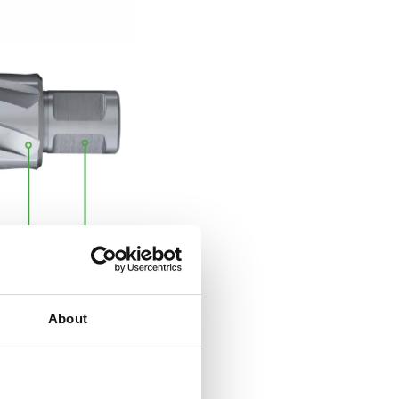
e-cut” teeth geometry
About
ed):
Provides faster
g performance with
es.
ute angles:
Ensure