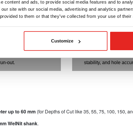
e content and ads, to provide social media features and to analy
nd cleanest cuts.
optimal chip removal.
 our site with our social media, advertising and analytics partn
ody:
Provides optimum
Specially designed bla
 provided to them or that they’ve collected from your use of their
ability.
maximum stability and 
fitment:
Prevents the cutter
Flutes and teeth match
uck and guarantees slug
Deliver best tooth load
Customize
 correct pilot pin.
speeds.
itment:
Ensures maximum
Precision ground shank
ity and close-tolerance
of both cutter and pilot 
run-out.
stability, and hole accu
eter up to 60 mm
(for Depths of Cut like 35, 55, 75, 100, 150, 
 mm WelNit shank
.