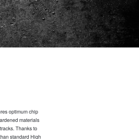
ures optimum chip
hardened materials
 tracks. Thanks to
 than standard High