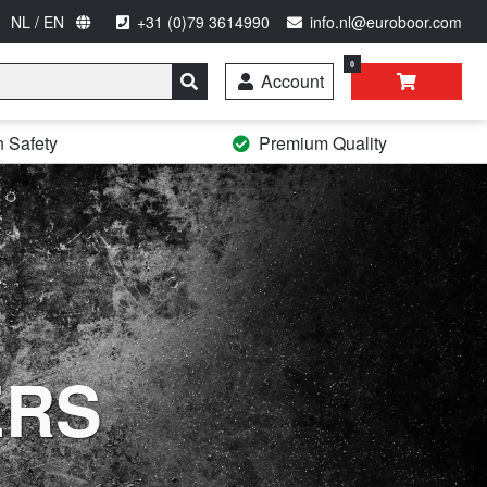
NL / EN
+31 (0)79 3614990
info.nl@euroboor.com
0
Account
n Safety
Premium Quality
ERS