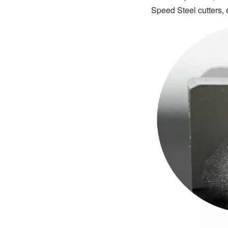
Speed Steel cutters, 