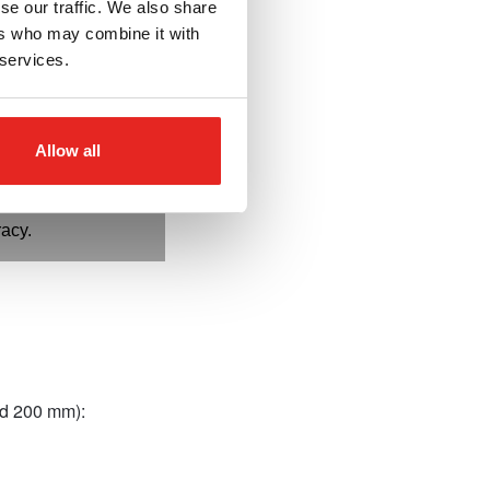
se our traffic. We also share
ers who may combine it with
des:
Guarantee
 services.
reduced heat.
ed to diameter:
 and higher cutting
Allow all
s:
Ensure perfect fit
pin, improving safety,
racy.
and 200 mm):