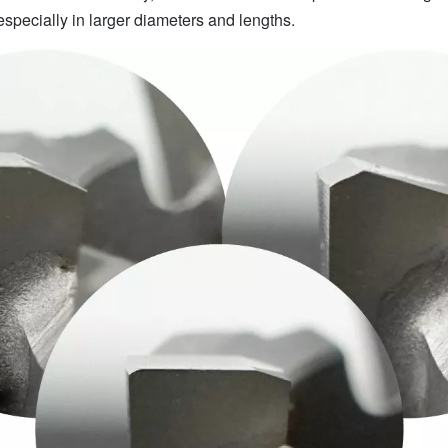
especially in larger diameters and lengths.