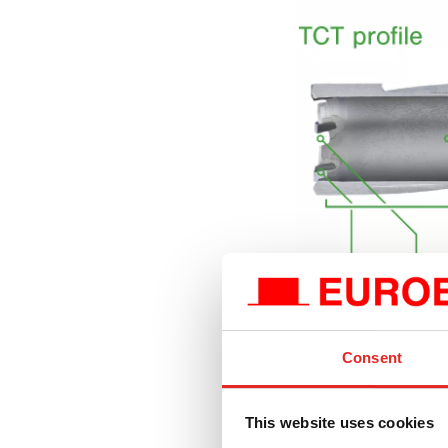
Extremely hard
Consent
carbide cutting
toughest drillin
ensures minima
This website uses cookies
Optimised cutti