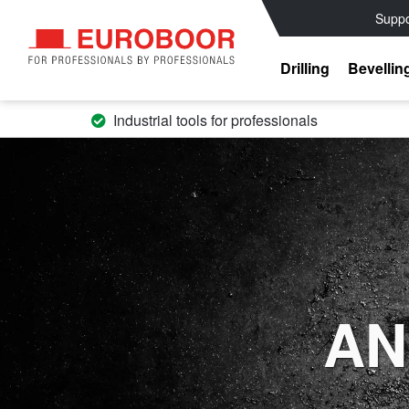
Suppo
Drilling
Bevellin
Industrial tools for professionals
AN