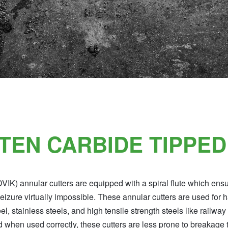
TEN CARBIDE TIPPED
K) annular cutters are equipped with a spiral flute which ens
zure virtually impossible. These annular cutters are used for 
 stainless steels, and high tensile strength steels like railway
d when used correctly, these cutters are less prone to breakage