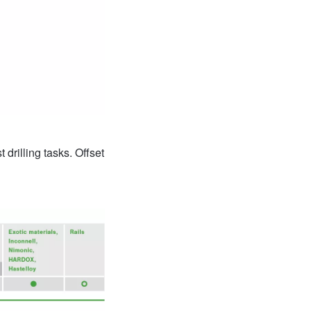
drilling tasks. Offset