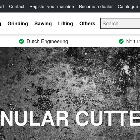
rt
Contact
Register your machine
Become a dealer
Catalogue
g
Grinding
Sawing
Lifting
Others
Dutch Engineering
N° 1 i
NULAR CUTT