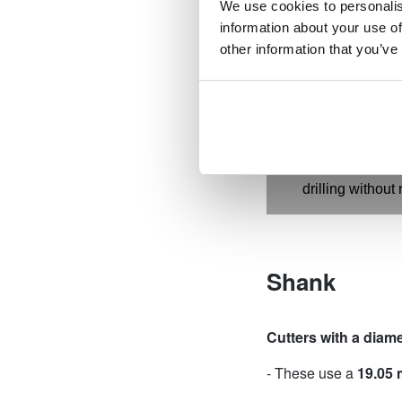
We use cookies to personalis
drilling times a
information about your use of
Special alloy b
other information that you’ve
strength and dur
Tapered inside 
from getting st
ejection with the
Precise shank f
interchangeabil
drilling without 
Shank
Cutters with a diam
- These use a
19.05