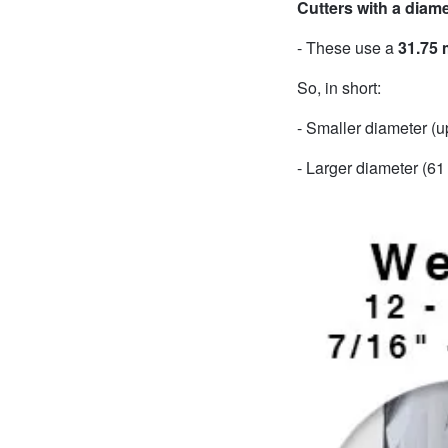
Cutters with a diam
- These use a
31.75
So, in short:
- Smaller diameter (
- Larger diameter (