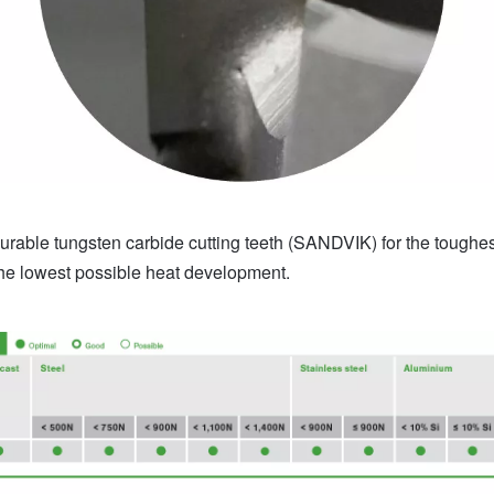
rable tungsten carbide cutting teeth (SANDVIK) for the toughest 
the lowest possible heat development.