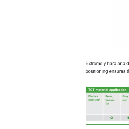
Extremely hard and du
positioning ensures 