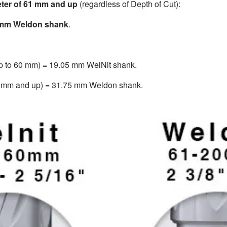
eter of 61 mm and up
(regardless of Depth of Cut):
 mm Weldon shank
.
up to 60 mm) = 19.05 mm WelNit shank.
61 mm and up) = 31.75 mm Weldon shank.