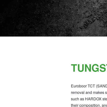
TUNGS
Euroboor TCT (SANDVI
removal and makes sei
such as HARDOX steel,
their composition, an