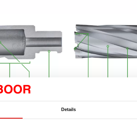
 and durable tungsten
Altering “continuous pr
Details
 teeth (SANDVIK):
For the
(SANDVIK carbide tipp
g tasks. Offset positioning
and more stable drillin
l heat development.
precise, burr-free finish
ng angles:
For the shortest
Well-designed spiral fl