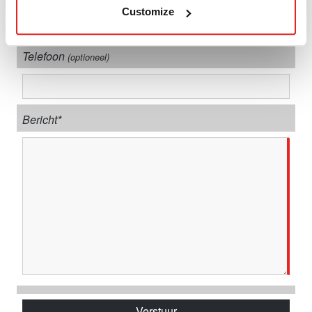
Customize
Telefoon
(optioneel)
Bericht*
Verstuur