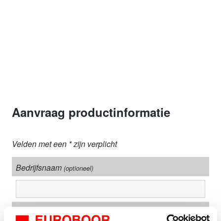
Aanvraag productinformatie
Velden met een * zijn verplicht
Bedrijfsnaam
(optioneel)
Adres + nummer*