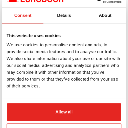
Consent
Details
About
Zipcode*
This website uses cookies
We use cookies to personalise content and ads, to
Plaats*
provide social media features and to analyse our traffic.
We also share information about your use of our site with
our social media, advertising and analytics partners who
may combine it with other information that you’ve
Land*
provided to them or that they’ve collected from your use
of their services.
Volledige naam*
Allow all
E-mail*