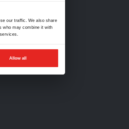
se our traffic. We also share
ers who may combine it with
 services.
Allow all