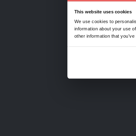
Ch
This website uses cookies
We use cookies to personalis
information about your use of
other information that you’ve