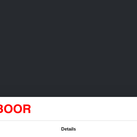
Details