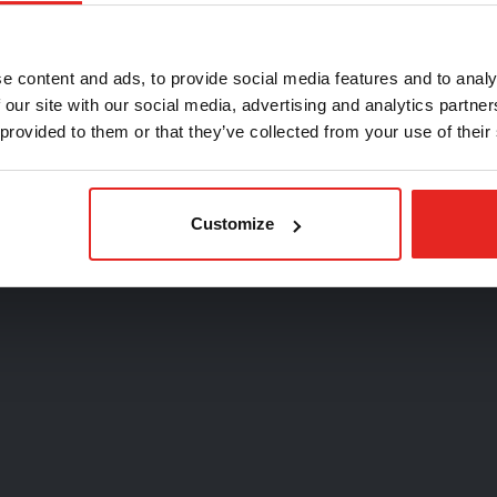
oose your country
e content and ads, to provide social media features and to analy
 our site with our social media, advertising and analytics partn
 provided to them or that they’ve collected from your use of their
Continue
Customize