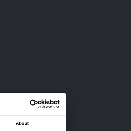
About