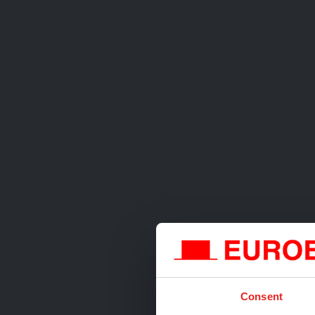
Consent